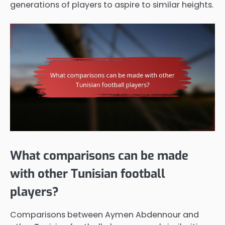
generations of players to aspire to similar heights.
What comparisons can be made
with other Tunisian football
players?
Comparisons between Aymen Abdennour and