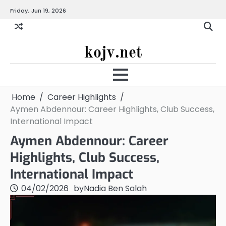
Skip
Friday, Jun 19, 2026
to
content
kojv.net
Home
Career Highlights
Aymen Abdennour: Career Highlights, Club Success,
International Impact
Aymen Abdennour: Career
Highlights, Club Success,
International Impact
04/02/2026
by
Nadia Ben Salah