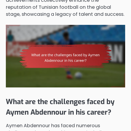
achievements collectively enhance the
reputation of Tunisian football on the global
stage, showcasing a legacy of talent and success.
What are the challenges faced by
Aymen Abdennour in his career?
Aymen Abdennour has faced numerous