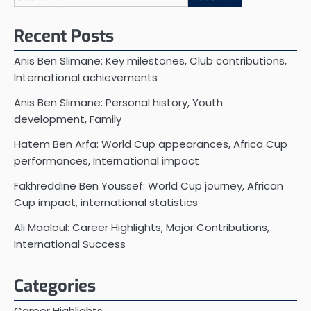
for:
Recent Posts
Anis Ben Slimane: Key milestones, Club contributions,
International achievements
Anis Ben Slimane: Personal history, Youth
development, Family
Hatem Ben Arfa: World Cup appearances, Africa Cup
performances, International impact
Fakhreddine Ben Youssef: World Cup journey, African
Cup impact, international statistics
Ali Maaloul: Career Highlights, Major Contributions,
International Success
Categories
Career Highlights