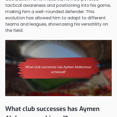
tactical awareness and positioning into his game,
making him a well-rounded defender. This
evolution has allowed him to adapt to different
teams and leagues, showcasing his versatility on
the field.
What club successes has Aymen