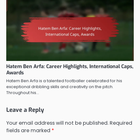
Hatem Ben Arfa: Career Highlights, International Caps,
Awards
Hatem Ben Arfa is a talented footballer celebrated for his
exceptional dribbling skills and creativity on the pitch.
Throughout his…
Leave a Reply
Your email address will not be published.
Required
fields are marked
*