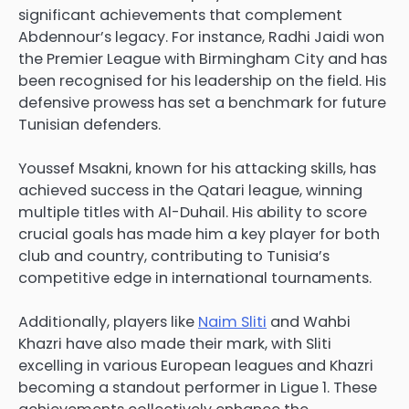
significant achievements that complement
Abdennour’s legacy. For instance, Radhi Jaidi won
the Premier League with Birmingham City and has
been recognised for his leadership on the field. His
defensive prowess has set a benchmark for future
Tunisian defenders.
Youssef Msakni, known for his attacking skills, has
achieved success in the Qatari league, winning
multiple titles with Al-Duhail. His ability to score
crucial goals has made him a key player for both
club and country, contributing to Tunisia’s
competitive edge in international tournaments.
Additionally, players like
Naim Sliti
and Wahbi
Khazri have also made their mark, with Sliti
excelling in various European leagues and Khazri
becoming a standout performer in Ligue 1. These