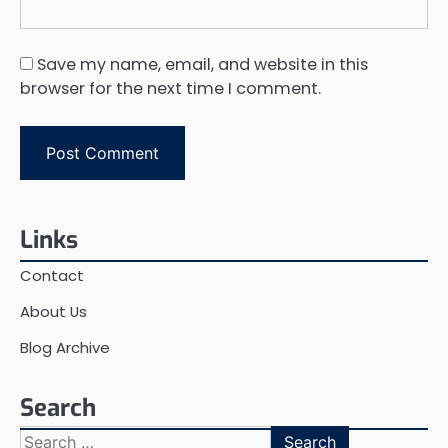
Save my name, email, and website in this
browser for the next time I comment.
Links
Contact
About Us
Blog Archive
Search
Search