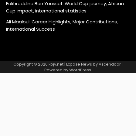
Fakhreddine Ben Youssef: World Cup journey, African
Cup impact, international statistics
Ali Maaloul: Career Highlights, Major Contributions,
International Success
Copyright © 2026
kojv.net
| Expose News by
Ascendoor
|
Powered by
WordPress
.