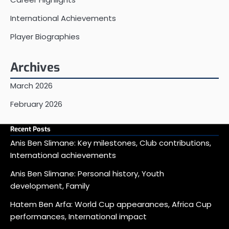
International Achievements
Player Biographies
Archives
March 2026
February 2026
Recent Posts
Anis Ben Slimane: Key milestones, Club contributions,
International achievements
Anis Ben Slimane: Personal history, Youth
development, Family
Hatem Ben Arfa: World Cup appearances, Africa Cup
performances, International impact