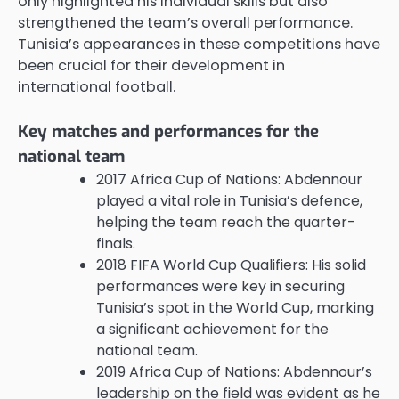
only highlighted his individual skills but also
strengthened the team’s overall performance.
Tunisia’s appearances in these competitions have
been crucial for their development in
international football.
Key matches and performances for the
national team
2017 Africa Cup of Nations: Abdennour
played a vital role in Tunisia’s defence,
helping the team reach the quarter-
finals.
2018 FIFA World Cup Qualifiers: His solid
performances were key in securing
Tunisia’s spot in the World Cup, marking
a significant achievement for the
national team.
2019 Africa Cup of Nations: Abdennour’s
leadership on the field was evident as he