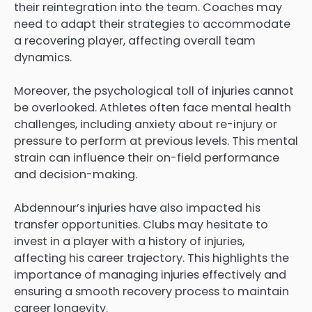
their reintegration into the team. Coaches may
need to adapt their strategies to accommodate
a recovering player, affecting overall team
dynamics.
Moreover, the psychological toll of injuries cannot
be overlooked. Athletes often face mental health
challenges, including anxiety about re-injury or
pressure to perform at previous levels. This mental
strain can influence their on-field performance
and decision-making.
Abdennour’s injuries have also impacted his
transfer opportunities. Clubs may hesitate to
invest in a player with a history of injuries,
affecting his career trajectory. This highlights the
importance of managing injuries effectively and
ensuring a smooth recovery process to maintain
career longevity.