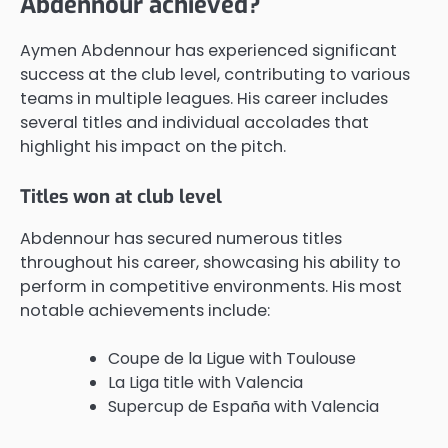
Abdennour achieved?
Aymen Abdennour has experienced significant
success at the club level, contributing to various
teams in multiple leagues. His career includes
several titles and individual accolades that
highlight his impact on the pitch.
Titles won at club level
Abdennour has secured numerous titles
throughout his career, showcasing his ability to
perform in competitive environments. His most
notable achievements include:
Coupe de la Ligue with Toulouse
La Liga title with Valencia
Supercup de España with Valencia