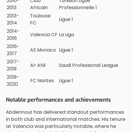
2010-
Club
Tunisian Ligue
2013
Africain
Professionnelle 1
2013-
Toulouse
Ligue 1
2014
FC
2014-
Valencia CF
La Liga
2016
2016-
AS Monaco
Ligue 1
2017
2017-
Al-Ahli
Saudi Professional League
2019
2019-
FC Nantes
Ligue 1
2020
Notable performances and achievements
Abdennour has delivered standout performances
in both club and international matches. His tenure
at Valencia was particularly notable, where he