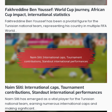
Fakhreddine Ben Youssef: World Cup journey, African
Cup impact, international statistics
Fakhreddine Ben Youssef has been a pivotal figure for the
Tunisian national team, representing his country in multiple FIFA
World…
Naim Sliti: International caps, Tournament
contributions, Standout international performances
Naim Sliti has emerged as a vital player for the Tunisian
national team, earning numerous international caps and
making significant…