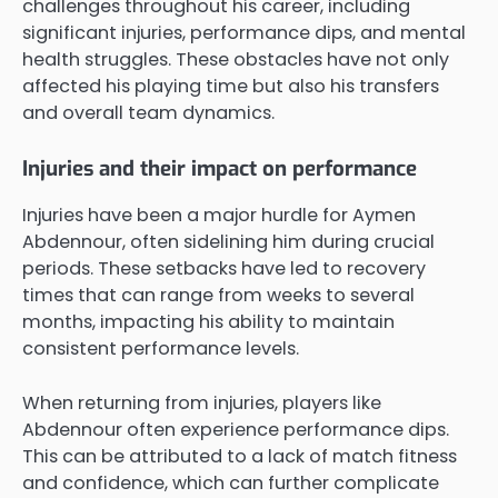
challenges throughout his career, including
significant injuries, performance dips, and mental
health struggles. These obstacles have not only
affected his playing time but also his transfers
and overall team dynamics.
Injuries and their impact on performance
Injuries have been a major hurdle for Aymen
Abdennour, often sidelining him during crucial
periods. These setbacks have led to recovery
times that can range from weeks to several
months, impacting his ability to maintain
consistent performance levels.
When returning from injuries, players like
Abdennour often experience performance dips.
This can be attributed to a lack of match fitness
and confidence, which can further complicate