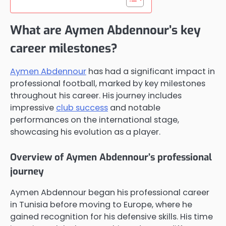
What are Aymen Abdennour’s key
career milestones?
Aymen Abdennour
has had a significant impact in
professional football, marked by key milestones
throughout his career. His journey includes
impressive
club success
and notable
performances on the international stage,
showcasing his evolution as a player.
Overview of Aymen Abdennour’s professional
journey
Aymen Abdennour began his professional career
in Tunisia before moving to Europe, where he
gained recognition for his defensive skills. His time