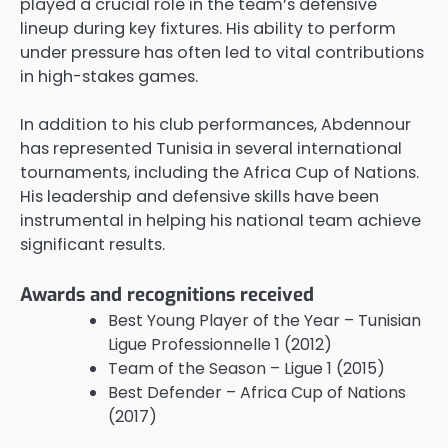
played a crucial role in the team’s defensive
lineup during key fixtures. His ability to perform
under pressure has often led to vital contributions
in high-stakes games.
In addition to his club performances, Abdennour
has represented Tunisia in several international
tournaments, including the Africa Cup of Nations.
His leadership and defensive skills have been
instrumental in helping his national team achieve
significant results.
Awards and recognitions received
Best Young Player of the Year – Tunisian
Ligue Professionnelle 1 (2012)
Team of the Season – Ligue 1 (2015)
Best Defender – Africa Cup of Nations
(2017)