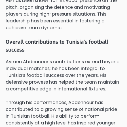
He has been known for his vocal presence on the
pitch, organising the defence and motivating
players during high-pressure situations. This
leadership has been essential in fostering a
cohesive team dynamic.
Overall contributions to Tunisia’s football
success
Aymen Abdennour’s contributions extend beyond
individual matches; he has been integral to
Tunisia’s football success over the years. His
defensive prowess has helped the team maintain
a competitive edge in international fixtures.
Through his performances, Abdennour has
contributed to a growing sense of national pride
in Tunisian football. His ability to perform
consistently at a high level has inspired younger