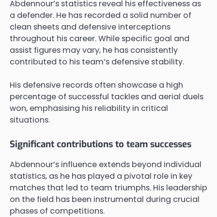
Abdennour’s statistics reveal his effectiveness as
a defender. He has recorded a solid number of
clean sheets and defensive interceptions
throughout his career. While specific goal and
assist figures may vary, he has consistently
contributed to his team’s defensive stability.
His defensive records often showcase a high
percentage of successful tackles and aerial duels
won, emphasising his reliability in critical
situations.
Significant contributions to team successes
Abdennour’s influence extends beyond individual
statistics, as he has played a pivotal role in key
matches that led to team triumphs. His leadership
on the field has been instrumental during crucial
phases of competitions.