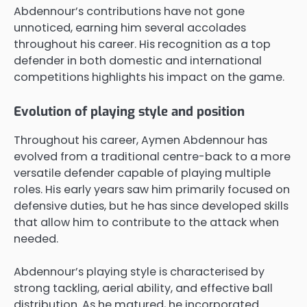
Abdennour’s contributions have not gone
unnoticed, earning him several accolades
throughout his career. His recognition as a top
defender in both domestic and international
competitions highlights his impact on the game.
Evolution of playing style and position
Throughout his career, Aymen Abdennour has
evolved from a traditional centre-back to a more
versatile defender capable of playing multiple
roles. His early years saw him primarily focused on
defensive duties, but he has since developed skills
that allow him to contribute to the attack when
needed.
Abdennour’s playing style is characterised by
strong tackling, aerial ability, and effective ball
distribution. As he matured, he incorporated