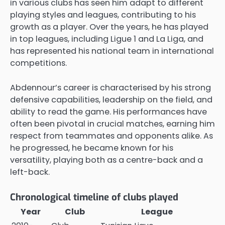
in various clubs has seen him adapt to different
playing styles and leagues, contributing to his
growth as a player. Over the years, he has played
in top leagues, including Ligue 1 and La Liga, and
has represented his national team in international
competitions.
Abdennour’s career is characterised by his strong
defensive capabilities, leadership on the field, and
ability to read the game. His performances have
often been pivotal in crucial matches, earning him
respect from teammates and opponents alike. As
he progressed, he became known for his
versatility, playing both as a centre-back and a
left-back.
Chronological timeline of clubs played
Year
Club
League