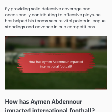
By providing solid defensive coverage and
occasionally contributing to offensive plays, he
has helped his teams secure vital points in league
standings and advance in cup competitions.
How has Aymen Abdennour
impacted international football?