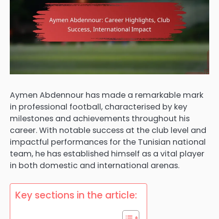
Aymen Abdennour has made a remarkable mark
in professional football, characterised by key
milestones and achievements throughout his
career. With notable success at the club level and
impactful performances for the Tunisian national
team, he has established himself as a vital player
in both domestic and international arenas.
Key sections in the article: