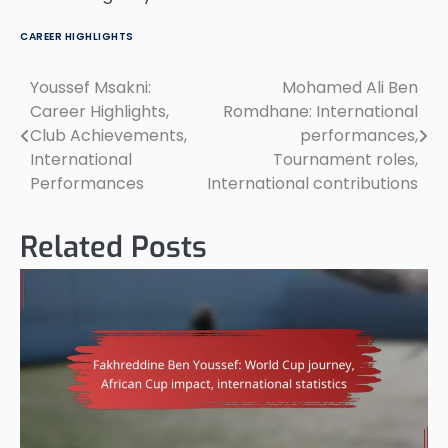
CAREER HIGHLIGHTS
Youssef Msakni:
Mohamed Ali Ben
Post
Career Highlights,
Romdhane: International
navigation
Club Achievements,
performances,
International
Tournament roles,
Performances
International contributions
Related Posts