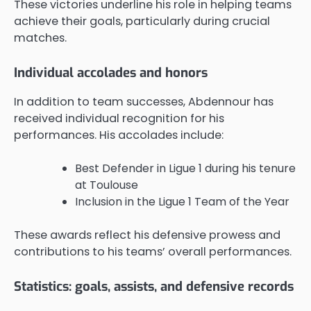
These victories underline his role in helping teams
achieve their goals, particularly during crucial
matches.
Individual accolades and honors
In addition to team successes, Abdennour has
received individual recognition for his
performances. His accolades include:
Best Defender in Ligue 1 during his tenure
at Toulouse
Inclusion in the Ligue 1 Team of the Year
These awards reflect his defensive prowess and
contributions to his teams’ overall performances.
Statistics: goals, assists, and defensive records