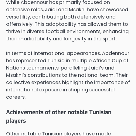
While Abdennour has primarily focused on
defensive roles, Jaidi and Msakni have showcased
versatility, contributing both defensively and
offensively. This adaptability has allowed them to
thrive in diverse football environments, enhancing
their marketability and longevity in the sport.
In terms of international appearances, Abdennour
has represented Tunisia in multiple African Cup of
Nations tournaments, paralleling Jaidi’s and
Msakni’s contributions to the national team. Their
collective experiences highlight the importance of
international exposure in shaping successful
careers.
Achievements of other notable Tunisian
players
Other notable Tunisian players have made