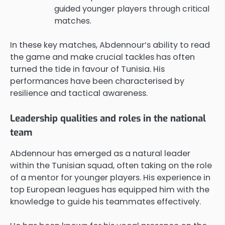
guided younger players through critical
matches.
In these key matches, Abdennour’s ability to read
the game and make crucial tackles has often
turned the tide in favour of Tunisia. His
performances have been characterised by
resilience and tactical awareness.
Leadership qualities and roles in the national
team
Abdennour has emerged as a natural leader
within the Tunisian squad, often taking on the role
of a mentor for younger players. His experience in
top European leagues has equipped him with the
knowledge to guide his teammates effectively.