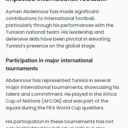
Aymen Abdennour has made significant
contributions to international football,
particularly through his performances with the
Tunisian national team. His leadership and
defensive skills have been pivotal in elevating
Tunisia’s presence on the global stage.
Participation in major international
tournaments
Abdennour has represented Tunisia in several
major international tournaments, showcasing his
talent and commitment. He played in the Africa
Cup of Nations (AFCON) and was part of the
squad during the FIFA World Cup qualifiers.
His participation in these tournaments has not