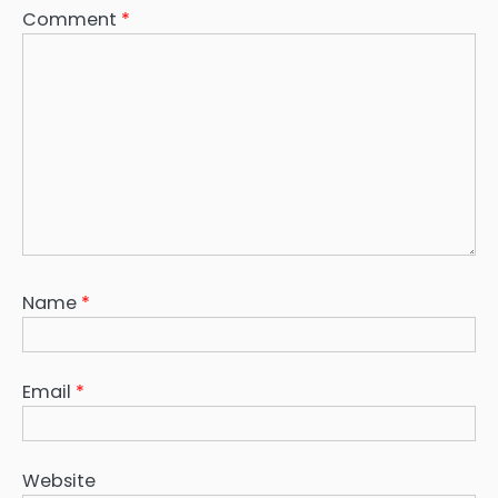
Comment
*
Name
*
Email
*
Website