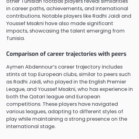
other Tunisian football players reveal similarities
in career paths, achievements, and international
contributions. Notable players like Radhi Jaidi and
Youssef Msakni have also made significant
impacts, showcasing the talent emerging from
Tunisia.
Comparison of career trajectories with peers
Aymen Abdennour’s career trajectory includes
stints at top European clubs, similar to peers such
as Radhi Jaidi, who played in the English Premier
League, and Youssef Msakni, who has experience in
both the Qatari league and European
competitions. These players have navigated
various leagues, adapting to different styles of
play while maintaining a strong presence on the
international stage.