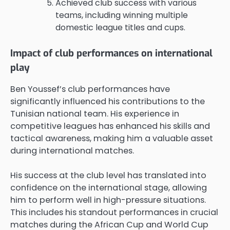
Achieved club success with various
teams, including winning multiple
domestic league titles and cups.
Impact of club performances on international
play
Ben Youssef’s club performances have
significantly influenced his contributions to the
Tunisian national team. His experience in
competitive leagues has enhanced his skills and
tactical awareness, making him a valuable asset
during international matches.
His success at the club level has translated into
confidence on the international stage, allowing
him to perform well in high-pressure situations.
This includes his standout performances in crucial
matches during the African Cup and World Cup