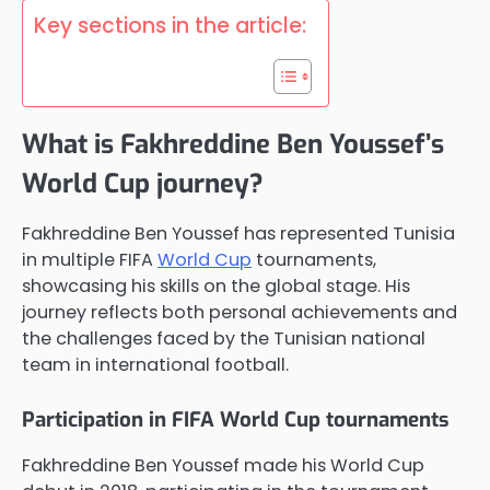
Key sections in the article:
What is Fakhreddine Ben Youssef’s
World Cup journey?
Fakhreddine Ben Youssef has represented Tunisia
in multiple FIFA
World Cup
tournaments,
showcasing his skills on the global stage. His
journey reflects both personal achievements and
the challenges faced by the Tunisian national
team in international football.
Participation in FIFA World Cup tournaments
Fakhreddine Ben Youssef made his World Cup