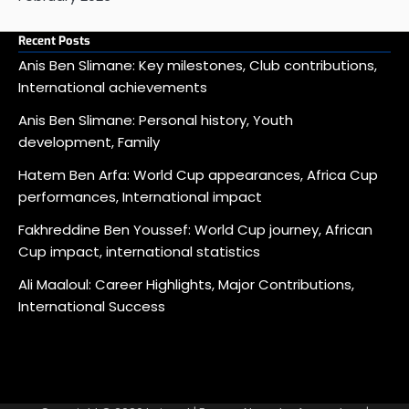
Recent Posts
Anis Ben Slimane: Key milestones, Club contributions,
International achievements
Anis Ben Slimane: Personal history, Youth
development, Family
Hatem Ben Arfa: World Cup appearances, Africa Cup
performances, International impact
Fakhreddine Ben Youssef: World Cup journey, African
Cup impact, international statistics
Ali Maaloul: Career Highlights, Major Contributions,
International Success