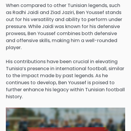
When compared to other Tunisian legends, such
as Radhi Jaidi and Ziad Jaziri, Ben Youssef stands
out for his versatility and ability to perform under
pressure. While Jaidi was known for his defensive
prowess, Ben Youssef combines both defensive
and offensive skills, making him a well-rounded
player.
His contributions have been crucial in elevating
Tunisia’s presence in international football, similar
to the impact made by past legends. As he
continues to develop, Ben Youssef is poised to
further enhance his legacy within Tunisian football
history.