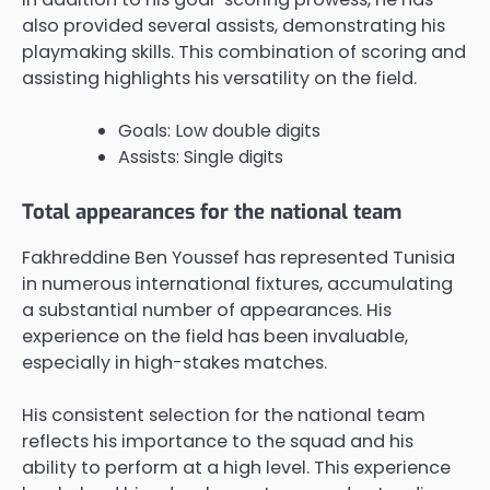
also provided several assists, demonstrating his
playmaking skills. This combination of scoring and
assisting highlights his versatility on the field.
Goals: Low double digits
Assists: Single digits
Total appearances for the national team
Fakhreddine Ben Youssef has represented Tunisia
in numerous international fixtures, accumulating
a substantial number of appearances. His
experience on the field has been invaluable,
especially in high-stakes matches.
His consistent selection for the national team
reflects his importance to the squad and his
ability to perform at a high level. This experience