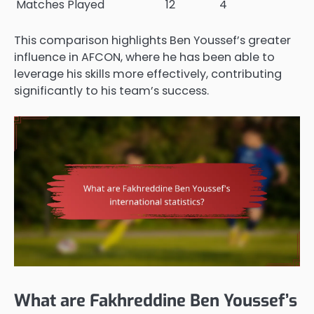
Matches Played
12
4
This comparison highlights Ben Youssef’s greater
influence in AFCON, where he has been able to
leverage his skills more effectively, contributing
significantly to his team’s success.
What are Fakhreddine Ben Youssef’s