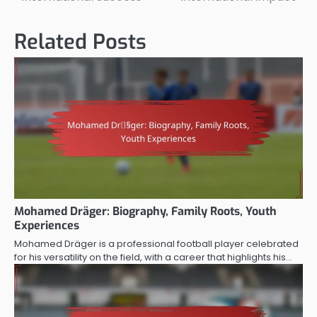
Related Posts
Mohamed Dräger: Biography, Family Roots, Youth
Experiences
Mohamed Dräger is a professional football player celebrated
for his versatility on the field, with a career that highlights his…