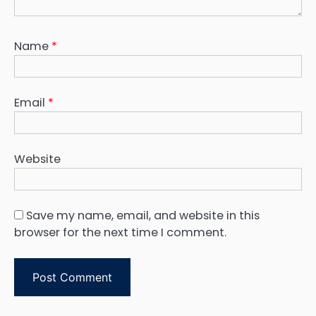
Name
*
Email
*
Website
Save my name, email, and website in this
browser for the next time I comment.