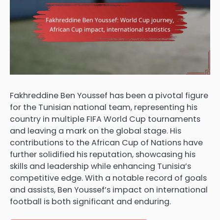
Fakhreddine Ben Youssef has been a pivotal figure
for the Tunisian national team, representing his
country in multiple FIFA World Cup tournaments
and leaving a mark on the global stage. His
contributions to the African Cup of Nations have
further solidified his reputation, showcasing his
skills and leadership while enhancing Tunisia’s
competitive edge. With a notable record of goals
and assists, Ben Youssef’s impact on international
football is both significant and enduring.