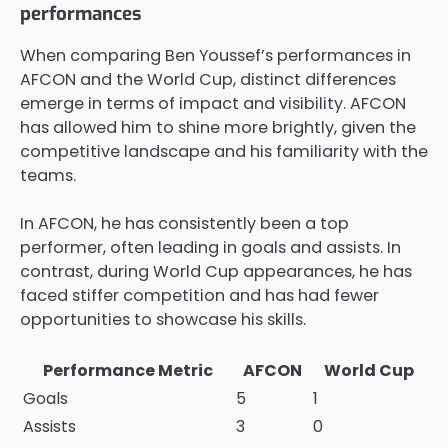
performances
When comparing Ben Youssef’s performances in
AFCON and the World Cup, distinct differences
emerge in terms of impact and visibility. AFCON
has allowed him to shine more brightly, given the
competitive landscape and his familiarity with the
teams.
In AFCON, he has consistently been a top
performer, often leading in goals and assists. In
contrast, during World Cup appearances, he has
faced stiffer competition and has had fewer
opportunities to showcase his skills.
Performance Metric
AFCON
World Cup
Goals
5
1
Assists
3
0