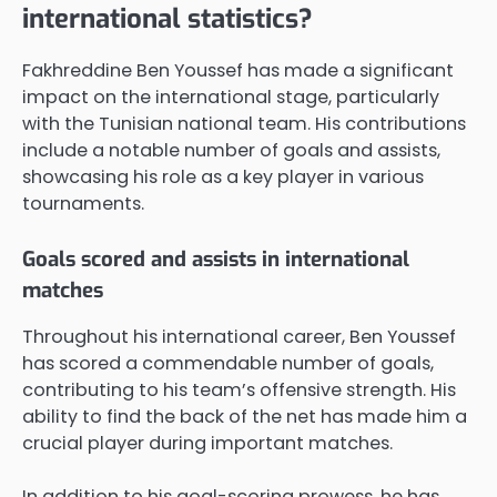
international statistics?
Fakhreddine Ben Youssef has made a significant
impact on the international stage, particularly
with the Tunisian national team. His contributions
include a notable number of goals and assists,
showcasing his role as a key player in various
tournaments.
Goals scored and assists in international
matches
Throughout his international career, Ben Youssef
has scored a commendable number of goals,
contributing to his team’s offensive strength. His
ability to find the back of the net has made him a
crucial player during important matches.
In addition to his goal-scoring prowess, he has