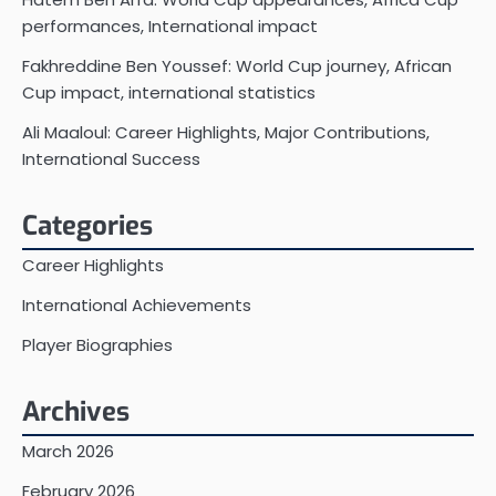
performances, International impact
Fakhreddine Ben Youssef: World Cup journey, African
Cup impact, international statistics
Ali Maaloul: Career Highlights, Major Contributions,
International Success
Categories
Career Highlights
International Achievements
Player Biographies
Archives
March 2026
February 2026