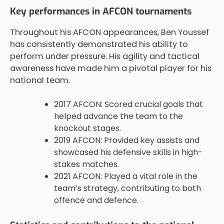
Key performances in AFCON tournaments
Throughout his AFCON appearances, Ben Youssef
has consistently demonstrated his ability to
perform under pressure. His agility and tactical
awareness have made him a pivotal player for his
national team.
2017 AFCON: Scored crucial goals that
helped advance the team to the
knockout stages.
2019 AFCON: Provided key assists and
showcased his defensive skills in high-
stakes matches.
2021 AFCON: Played a vital role in the
team’s strategy, contributing to both
offence and defence.