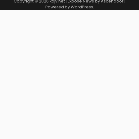
Copyright © 2026
kojv.net
| Expose News by
Ascendoor
|
Powered by
WordPress
.