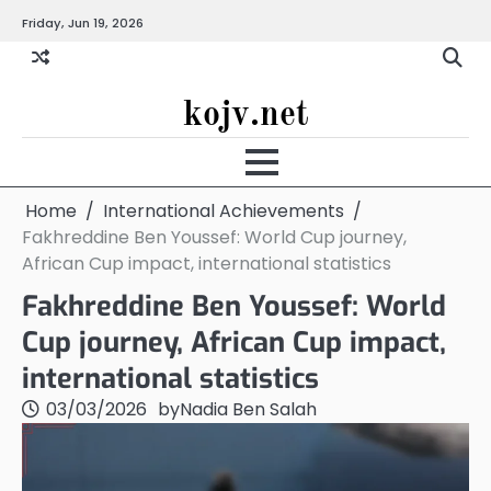
Skip
Friday, Jun 19, 2026
to
content
kojv.net
Home
International Achievements
Fakhreddine Ben Youssef: World Cup journey,
African Cup impact, international statistics
Fakhreddine Ben Youssef: World
Cup journey, African Cup impact,
international statistics
03/03/2026
by
Nadia Ben Salah