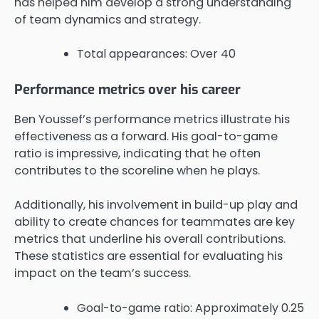
has helped him develop a strong understanding
of team dynamics and strategy.
Total appearances: Over 40
Performance metrics over his career
Ben Youssef’s performance metrics illustrate his
effectiveness as a forward. His goal-to-game
ratio is impressive, indicating that he often
contributes to the scoreline when he plays.
Additionally, his involvement in build-up play and
ability to create chances for teammates are key
metrics that underline his overall contributions.
These statistics are essential for evaluating his
impact on the team’s success.
Goal-to-game ratio: Approximately 0.25