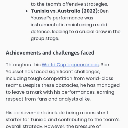
to the team’s offensive strategies.
Tunisia vs. Australia (2022):
Ben
Youssef’s performance was
instrumental in maintaining a solid
defence, leading to a crucial draw in the
group stage.
Achievements and challenges faced
Throughout his
World Cup appearances
, Ben
Youssef has faced significant challenges,
including tough competition from world-class
teams. Despite these obstacles, he has managed
to leave a mark with his performances, earning
respect from fans and analysts alike.
His achievements include being a consistent
starter for Tunisia and contributing to the team’s
overall strategy. However, the pressure of