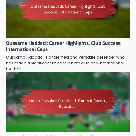
Oussama Haddadi: Career Highlights, Club Success,
International Caps
Oussama Haddadi is a talented and versatile defender who
has made a significant impact in both club and international
football.…