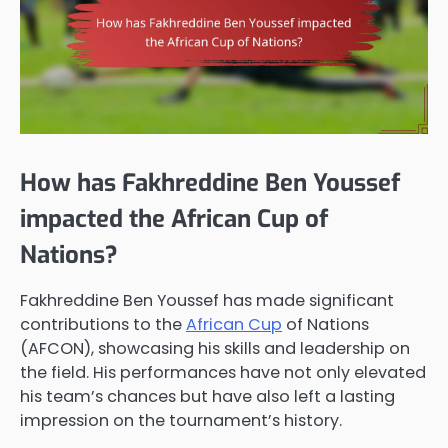
How has Fakhreddine Ben Youssef
impacted the African Cup of
Nations?
Fakhreddine Ben Youssef has made significant
contributions to the
African Cup
of Nations
(AFCON), showcasing his skills and leadership on
the field. His performances have not only elevated
his team’s chances but have also left a lasting
impression on the tournament’s history.