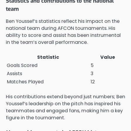
Statistics and contributions to the national
team
Ben Youssef’s statistics reflect his impact on the
national team during AFCON tournaments. His
ability to score and assist has been instrumental
in the team’s overall performance.
Statistic
Value
Goals Scored
5
Assists
3
Matches Played
12
His contributions extend beyond just numbers; Ben
Youssef’s leadership on the pitch has inspired his
teammates and engaged fans, making him a key
figure in the tournament.