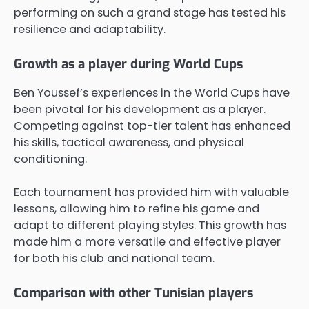
performing on such a grand stage has tested his
resilience and adaptability.
Growth as a player during World Cups
Ben Youssef’s experiences in the World Cups have
been pivotal for his development as a player.
Competing against top-tier talent has enhanced
his skills, tactical awareness, and physical
conditioning.
Each tournament has provided him with valuable
lessons, allowing him to refine his game and
adapt to different playing styles. This growth has
made him a more versatile and effective player
for both his club and national team.
Comparison with other Tunisian players