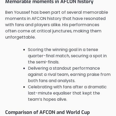
Memorable moments in AFCON history
Ben Youssef has been part of several memorable
moments in AFCON history that have resonated
with fans and players alike. His performances
often come at critical junctures, making them
unforgettable.
Scoring the winning goal in a tense
quarter-final match, securing a spot in
the semi-finals.
Delivering a standout performance
against a rival team, earning praise from
both fans and analysts.
Celebrating with fans after a dramatic
last-minute equaliser that kept the
team’s hopes alive.
Comparison of AFCON and World Cup