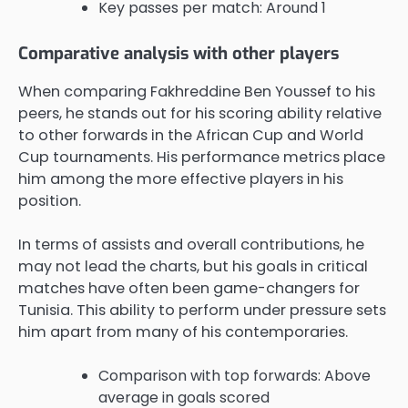
Key passes per match: Around 1
Comparative analysis with other players
When comparing Fakhreddine Ben Youssef to his
peers, he stands out for his scoring ability relative
to other forwards in the African Cup and World
Cup tournaments. His performance metrics place
him among the more effective players in his
position.
In terms of assists and overall contributions, he
may not lead the charts, but his goals in critical
matches have often been game-changers for
Tunisia. This ability to perform under pressure sets
him apart from many of his contemporaries.
Comparison with top forwards: Above
average in goals scored