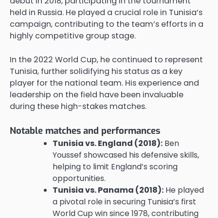
debut in 2018, participating in the tournament
held in Russia. He played a crucial role in Tunisia’s
campaign, contributing to the team’s efforts in a
highly competitive group stage.
In the 2022 World Cup, he continued to represent
Tunisia, further solidifying his status as a key
player for the national team. His experience and
leadership on the field have been invaluable
during these high-stakes matches.
Notable matches and performances
Tunisia vs. England (2018):
Ben
Youssef showcased his defensive skills,
helping to limit England’s scoring
opportunities.
Tunisia vs. Panama (2018):
He played
a pivotal role in securing Tunisia’s first
World Cup win since 1978, contributing