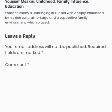
Youssef Msakni: Childhood, Family Influence,
Education
Youssef Msakni’s upbringing in Tunisia was deeply influenced
by his rich cultural heritage and a supportive family
environment, which played…
Leave a Reply
Your email address will not be published.
Required
fields are marked
*
Comment
*