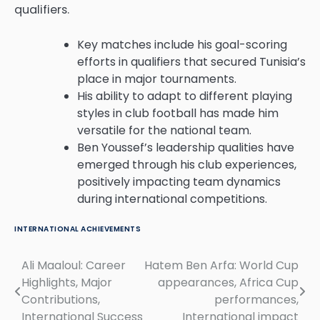
qualifiers.
Key matches include his goal-scoring
efforts in qualifiers that secured Tunisia’s
place in major tournaments.
His ability to adapt to different playing
styles in club football has made him
versatile for the national team.
Ben Youssef’s leadership qualities have
emerged through his club experiences,
positively impacting team dynamics
during international competitions.
INTERNATIONAL ACHIEVEMENTS
Ali Maaloul: Career
Hatem Ben Arfa: World Cup
Post
Highlights, Major
appearances, Africa Cup
navigation
Contributions,
performances,
International Success
International impact