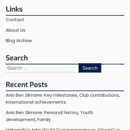
Links
Contact
About Us
Blog Archive
Search
Search
for:
Recent Posts
Anis Ben Slimane: Key milestones, Club contributions,
International achievements
Anis Ben Slimane: Personal history, Youth
development, Family
Hatem Ben Arfa: World Cup appearances, Africa Cup