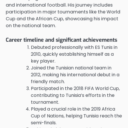
and international football. His journey includes
participation in major tournaments like the World
Cup and the African Cup, showcasing his impact
on the national team.
Career timeline and significant achievements
Debuted professionally with ES Tunis in
2010, quickly establishing himself as a
key player.
Joined the Tunisian national team in
2012, making his international debut in a
friendly match.
Participated in the 2018 FIFA World Cup,
contributing to Tunisia’s efforts in the
tournament.
Played a crucial role in the 2019 Africa
Cup of Nations, helping Tunisia reach the
semi-finals.