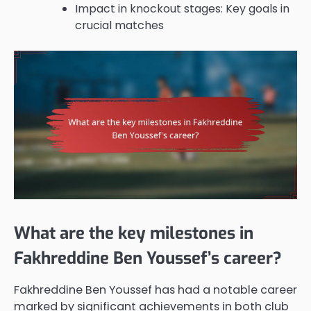
Impact in knockout stages: Key goals in
crucial matches
What are the key milestones in
Fakhreddine Ben Youssef’s career?
Fakhreddine Ben Youssef has had a notable career
marked by significant achievements in both club