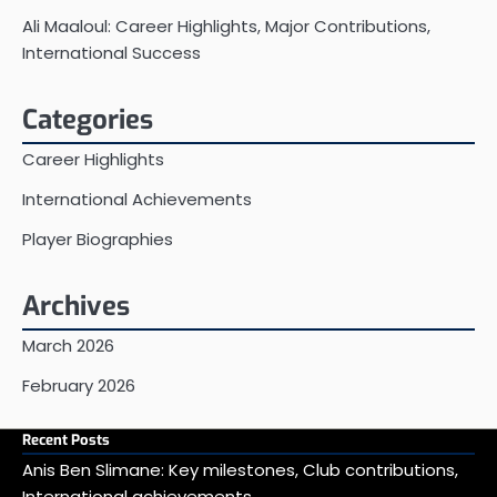
Ali Maaloul: Career Highlights, Major Contributions,
International Success
Categories
Career Highlights
International Achievements
Player Biographies
Archives
March 2026
February 2026
Recent Posts
Anis Ben Slimane: Key milestones, Club contributions,
International achievements