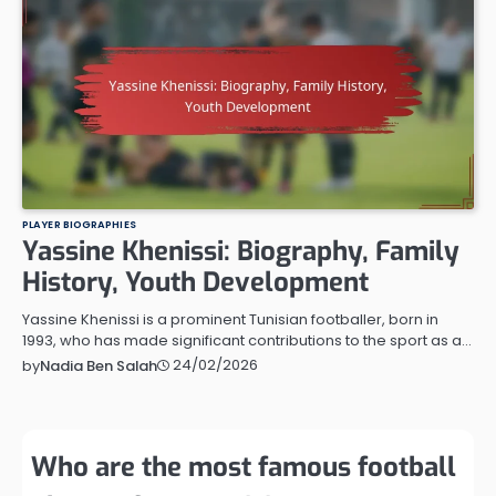
PLAYER BIOGRAPHIES
Yassine Khenissi: Biography, Family
History, Youth Development
Yassine Khenissi is a prominent Tunisian footballer, born in
1993, who has made significant contributions to the sport as a…
24/02/2026
by
Nadia Ben Salah
Who are the most famous football