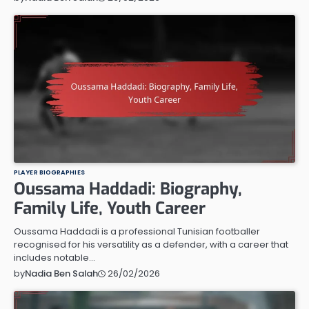
PLAYER BIOGRAPHIES
Oussama Haddadi: Biography,
Family Life, Youth Career
Oussama Haddadi is a professional Tunisian footballer
recognised for his versatility as a defender, with a career that
includes notable…
26/02/2026
by
Nadia Ben Salah