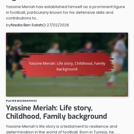
Yassine Meriah has established himself as a prominent figure
in football, particularly known for his defensive skills and
contributions to…
27/02/2026
by
Nadia Ben Salah
PLAYER BIOGRAPHIES
Yassine Meriah: Life story,
Childhood, Family background
Yassine Meriah’s life story is a testament to resilience and
determination in the world of football. Born in Tunisia, he…