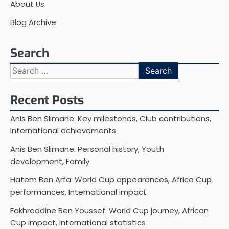
About Us
Blog Archive
Search
Search
for:
Recent Posts
Anis Ben Slimane: Key milestones, Club contributions,
International achievements
Anis Ben Slimane: Personal history, Youth
development, Family
Hatem Ben Arfa: World Cup appearances, Africa Cup
performances, International impact
Fakhreddine Ben Youssef: World Cup journey, African
Cup impact, international statistics