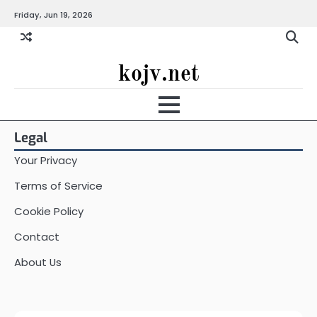
Skip
Friday, Jun 19, 2026
to
content
kojv.net
Legal
Your Privacy
Terms of Service
Cookie Policy
Contact
About Us