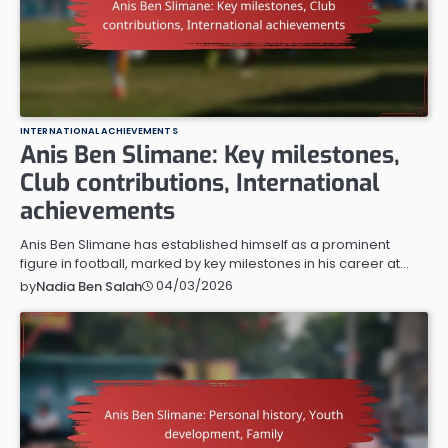
INTERNATIONAL ACHIEVEMENTS
Anis Ben Slimane: Key milestones,
Club contributions, International
achievements
Anis Ben Slimane has established himself as a prominent
figure in football, marked by key milestones in his career at…
04/03/2026
by
Nadia Ben Salah