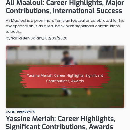
Ali Maaloul: Career Highlights, Major
Contributions, International Success
Ali Maaloul is a prominent Tunisian footballer celebrated for his
exceptional skills as a left-back. With significant contributions
to both…
02/03/2026
by
Nadia Ben Salah
CAREER HIGHLIGHTS
Yassine Meriah: Career Highlights,
Significant Contributions, Awards