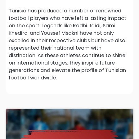
Tunisia has produced a number of renowned
football players who have left a lasting impact
on the sport. Legends like Radhi Jaïdi, Sami
Khedira, and Youssef Msakni have not only
excelled in their respective clubs but have also
represented their national team with
distinction. As these athletes continue to shine
on international stages, they inspire future
generations and elevate the profile of Tunisian
football worldwide.