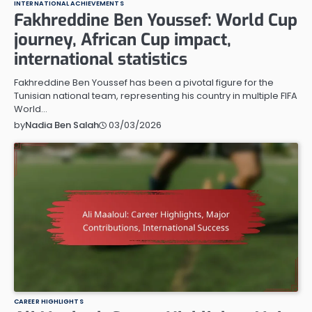
INTERNATIONAL ACHIEVEMENTS
Fakhreddine Ben Youssef: World Cup
journey, African Cup impact,
international statistics
Fakhreddine Ben Youssef has been a pivotal figure for the
Tunisian national team, representing his country in multiple FIFA
World…
03/03/2026
by
Nadia Ben Salah
CAREER HIGHLIGHTS