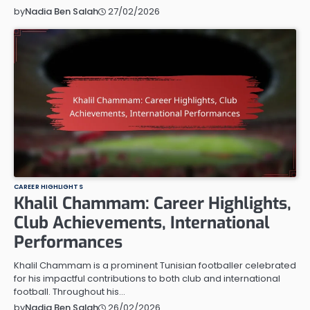
27/02/2026
by
Nadia Ben Salah
CAREER HIGHLIGHTS
Khalil Chammam: Career Highlights,
Club Achievements, International
Performances
Khalil Chammam is a prominent Tunisian footballer celebrated
for his impactful contributions to both club and international
football. Throughout his…
26/02/2026
by
Nadia Ben Salah