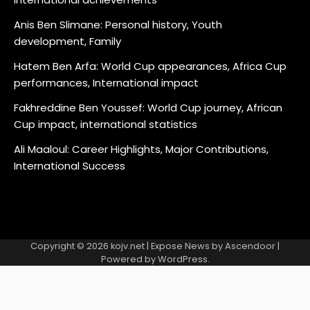
Anis Ben Slimane: Personal history, Youth
development, Family
Hatem Ben Arfa: World Cup appearances, Africa Cup
performances, International impact
Fakhreddine Ben Youssef: World Cup journey, African
Cup impact, international statistics
Ali Maaloul: Career Highlights, Major Contributions,
International Success
Copyright © 2026
kojv.net
| Expose News by
Ascendoor
|
Powered by
WordPress
.