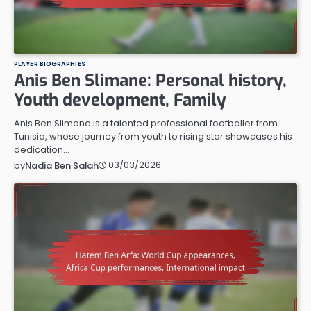
PLAYER BIOGRAPHIES
Anis Ben Slimane: Personal history,
Youth development, Family
Anis Ben Slimane is a talented professional footballer from
Tunisia, whose journey from youth to rising star showcases his
dedication…
03/03/2026
by
Nadia Ben Salah