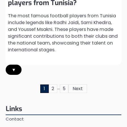
players from Tunisia?
The most famous football players from Tunisia
include legends like Radhi Jaïdi, Sami Khedira,
and Youssef Msakni. These players have made
significant contributions to both their clubs and
the national team, showcasing their talent on
international stages.
▾
…
Posts
1
2
5
Next
pagination
Links
Contact