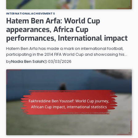
INTERNATIONAL ACHIEVEMENTS
Hatem Ben Arfa: World Cup
appearances, Africa Cup
performances, International impact
Hatem Ben Arfa has made a mark on international football,
participating in the 2014 FIFA World Cup and showcasing his…
03/03/2026
by
Nadia Ben Salah