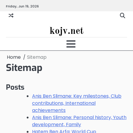
Skip
Friday, Jun 19, 2026
to
content
kojv.net
Home
Sitemap
Sitemap
Posts
Anis Ben Slimane: Key milestones, Club
contributions, International
achievements
Anis Ben Slimane: Personal history, Youth
development, Family
Hatem Ben Arfa: World Cup