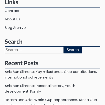
Links
Contact
About Us
Blog Archive
Search
Search
for:
Recent Posts
Anis Ben Slimane: Key milestones, Club contributions,
International achievements
Anis Ben Slimane: Personal history, Youth
development, Family
Hatem Ben Arfa: World Cup appearances, Africa Cup