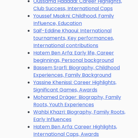
Oussama Haddadi: Career Highlights,
Club Success, International Caps
Youssef Msakni: Childhood, Family
Influence, Education
Saif-Eddine Khaoui: International
tournaments, Key performances,
International contributions
Hatem Ben Arfa: Early life, Career
beginnings, Personal background
Bassem Srarfi: Biography, Childhood
Experiences, Family Background
Yassine Khenissi: Career Highlights,
Significant Games, Awards
Mohamed Dräger: Biography, Family
Roots, Youth Experiences
Wahbi Khazri: Biography, Family Roots,
Early Influences
Hatem Ben Arfa: Career Highlights,
International Caps, Awards