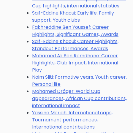
Cup highlights, international statistics
Saif-Eddine Khaoui: Early life, Family
support, Youth clubs
Fakhreddine Ben Youssef: Career
Highlights, Significant Games, Awards
Saif-Eddine Khaoui: Career Highlights,
Standout Performances, Awards
Mohamed Ali Ben Romdhane: Career
Highlights, Club Impact, International
Play
Naim Sliti: Formative years, Youth career,
Personal life
Mohamed Dräger: World Cup
appearances, African Cup contributions,
international impact
Yassine Meriah: International caps,
Tournament performances,
International contributions