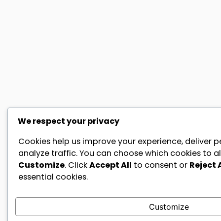
We respect your privacy
Cookies help us improve your experience, deliver p
analyze traffic. You can choose which cookies to al
Customize
. Click
Accept All
to consent or
Reject A
essential cookies.
Customize