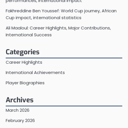
performances, International impact
Fakhreddine Ben Youssef: World Cup journey, African
Cup impact, international statistics
Ali Maaloul: Career Highlights, Major Contributions,
International Success
Categories
Career Highlights
International Achievements
Player Biographies
Archives
March 2026
February 2026