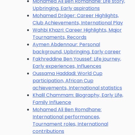
Mohamed Ali Ben Romdhane: Life story,
Upbringing, Early aspirations
Mohamed Dräger: Career Highlights,
Club Achievements, International Play
Wahbi Khazri: Career Highlights, Major
Tournaments, Records
Aymen Abdennour: Personal
background, Upbringing, Early career
Fakhreddine Ben Youssef: Life journey,
Early experiences, Influences
Oussama Haddadi: World Cup
participation, African Cup
achievements, International statistics
Khalil Chammam: Biography, Early Life,
Family Influence
Mohamed Ali Ben Romdhane:
International performances,
Tournament roles, International
contributions