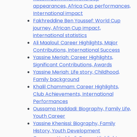
appearances, Africa Cup performances,
International impact
Fakhreddine Ben Youssef: World Cup
journey, African Cup impact,
international statistics
Ali Maaloul: Career Highlights, Major
Contributions, International Success
Yassine Meriah: Career Highlights,
Significant Contributions, Awards
Yassine Meriah: Life story, Childhood,
Family background
Khalil Chammam: Career Highlights,
Club Achievements, International
Performances
Oussama Haddadi: Biography, Family Life,
Youth Career
Yassine Khenissi: Biography, Family
History, Youth Development