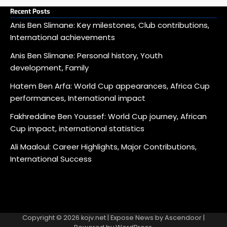
Recent Posts
Anis Ben Slimane: Key milestones, Club contributions,
International achievements
Anis Ben Slimane: Personal history, Youth
development, Family
Hatem Ben Arfa: World Cup appearances, Africa Cup
performances, International impact
Fakhreddine Ben Youssef: World Cup journey, African
Cup impact, international statistics
Ali Maaloul: Career Highlights, Major Contributions,
International Success
Copyright © 2026
kojv.net
| Expose News by
Ascendoor
|