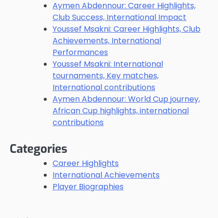
Aymen Abdennour: Career Highlights,
Club Success, International Impact
Youssef Msakni: Career Highlights, Club
Achievements, International
Performances
Youssef Msakni: International
tournaments, Key matches,
International contributions
Aymen Abdennour: World Cup journey,
African Cup highlights, international
contributions
Categories
Career Highlights
International Achievements
Player Biographies