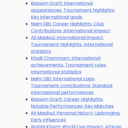
Bassem Srarfi: International
appearances, Tournament highlights,
Key international goals
Naim Sliti: Career Highlights, Club
Contributions, International Impact
Ali Maaloul: International impact,
Tournament highlights, International
statistics
Khalil Chammam: International
achievements, Tournament roles,
International statistics
Naim Sliti: International caps,
Tournament contributions, Standout
international performances
Bassem Srarfi: Career Highlights,
Notable Performances, Key Matches
Ali Maaloul: Personal history, Upbringing,
Early influences
Wahbi Khazri: World Cup impact, African