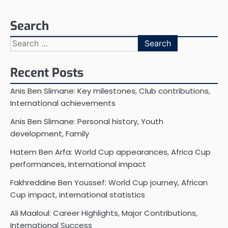
Search
Search
for:
Recent Posts
Anis Ben Slimane: Key milestones, Club contributions,
International achievements
Anis Ben Slimane: Personal history, Youth
development, Family
Hatem Ben Arfa: World Cup appearances, Africa Cup
performances, International impact
Fakhreddine Ben Youssef: World Cup journey, African
Cup impact, international statistics
Ali Maaloul: Career Highlights, Major Contributions,
International Success