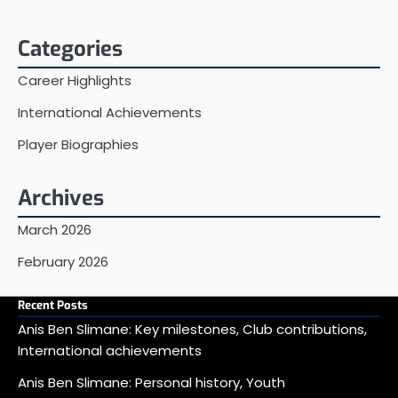
Categories
Career Highlights
International Achievements
Player Biographies
Archives
March 2026
February 2026
Recent Posts
Anis Ben Slimane: Key milestones, Club contributions,
International achievements
Anis Ben Slimane: Personal history, Youth