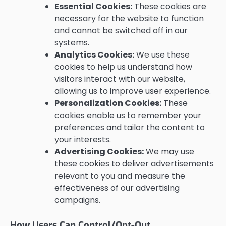
Essential Cookies:
These cookies are
necessary for the website to function
and cannot be switched off in our
systems.
Analytics Cookies:
We use these
cookies to help us understand how
visitors interact with our website,
allowing us to improve user experience.
Personalization Cookies:
These
cookies enable us to remember your
preferences and tailor the content to
your interests.
Advertising Cookies:
We may use
these cookies to deliver advertisements
relevant to you and measure the
effectiveness of our advertising
campaigns.
How Users Can Control/Opt-Out