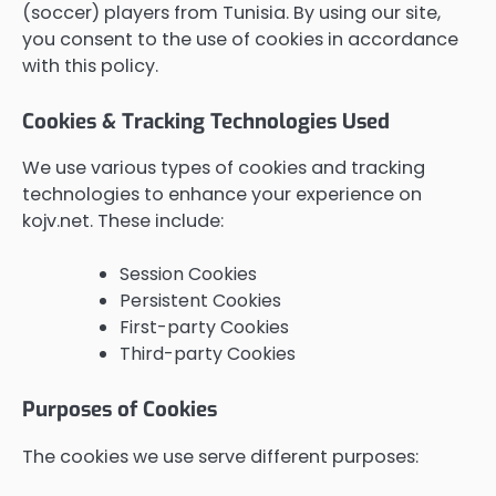
(soccer) players from Tunisia. By using our site,
you consent to the use of cookies in accordance
with this policy.
Cookies & Tracking Technologies Used
We use various types of cookies and tracking
technologies to enhance your experience on
kojv.net. These include:
Session Cookies
Persistent Cookies
First-party Cookies
Third-party Cookies
Purposes of Cookies
The cookies we use serve different purposes: