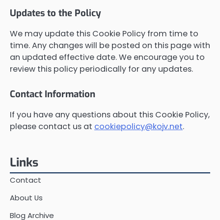
Updates to the Policy
We may update this Cookie Policy from time to
time. Any changes will be posted on this page with
an updated effective date. We encourage you to
review this policy periodically for any updates.
Contact Information
If you have any questions about this Cookie Policy,
please contact us at
cookiepolicy@kojv.net
.
Links
Contact
About Us
Blog Archive