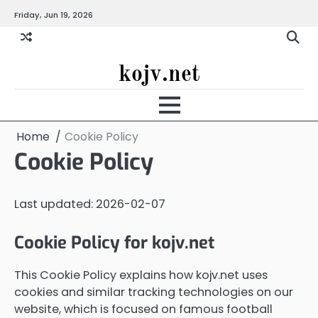
Skip
Friday, Jun 19, 2026
to
content
kojv.net
Home
Cookie Policy
Cookie Policy
Last updated: 2026-02-07
Cookie Policy for kojv.net
This Cookie Policy explains how kojv.net uses
cookies and similar tracking technologies on our
website, which is focused on famous football