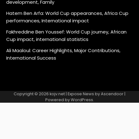
development, Family
Hatem Ben Arfa: World Cup appearances, Africa Cup
performances, International impact
Fakhreddine Ben Youssef: World Cup journey, African
Cup impact, international statistics
Ali Maaloul: Career Highlights, Major Contributions,
International Success
Copyright © 2026
kojv.net
| Expose News by
Ascendoor
|
Powered by
WordPress
.