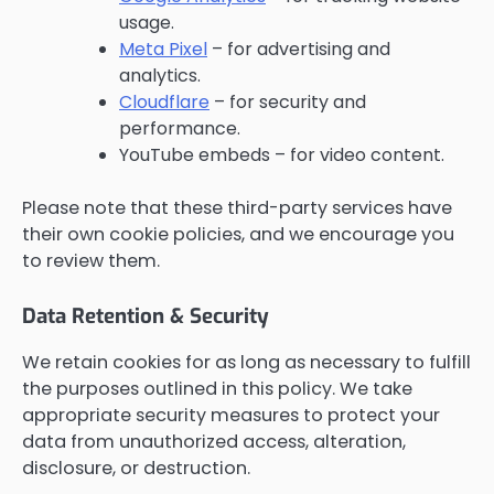
usage.
Meta Pixel
– for advertising and
analytics.
Cloudflare
– for security and
performance.
YouTube embeds – for video content.
Please note that these third-party services have
their own cookie policies, and we encourage you
to review them.
Data Retention & Security
We retain cookies for as long as necessary to fulfill
the purposes outlined in this policy. We take
appropriate security measures to protect your
data from unauthorized access, alteration,
disclosure, or destruction.