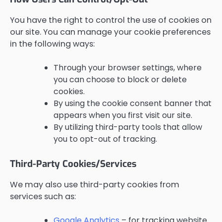
You have the right to control the use of cookies on
our site. You can manage your cookie preferences
in the following ways:
Through your browser settings, where
you can choose to block or delete
cookies.
By using the cookie consent banner that
appears when you first visit our site.
By utilizing third-party tools that allow
you to opt-out of tracking.
Third-Party Cookies/Services
We may also use third-party cookies from
services such as:
Google Analytics
– for tracking website