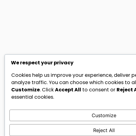
We respect your privacy
Cookies help us improve your experience, deliver p
analyze traffic. You can choose which cookies to al
Customize
. Click
Accept All
to consent or
Reject A
essential cookies.
Customize
Reject All