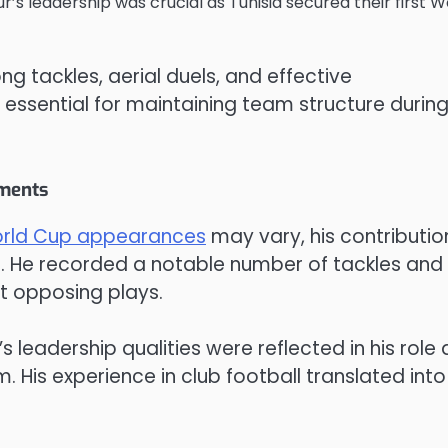
’s leadership was crucial as Tunisia secured their first W
g tackles, aerial duels, and effective
ssential for maintaining team structure durin
aments
rld Cup appearances
may vary, his contributio
. He recorded a notable number of tackles and
pt opposing plays.
s leadership qualities were reflected in his role 
. His experience in club football translated into