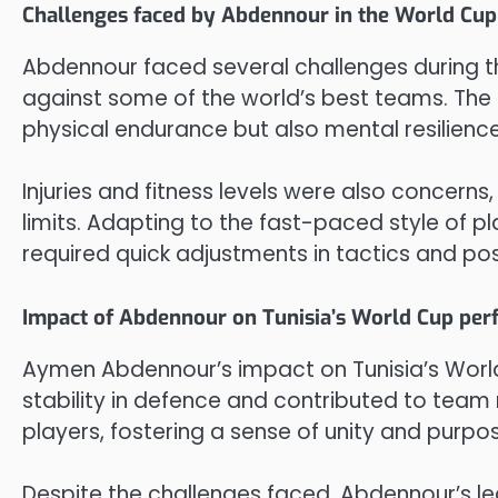
Challenges faced by Abdennour in the World Cup
Abdennour faced several challenges during t
against some of the world’s best teams. The
physical endurance but also mental resilience
Injuries and fitness levels were also concerns
limits. Adapting to the fast-paced style of 
required quick adjustments in tactics and pos
Impact of Abdennour on Tunisia’s World Cup pe
Aymen Abdennour’s impact on Tunisia’s Worl
stability in defence and contributed to team
players, fostering a sense of unity and purpo
Despite the challenges faced, Abdennour’s l