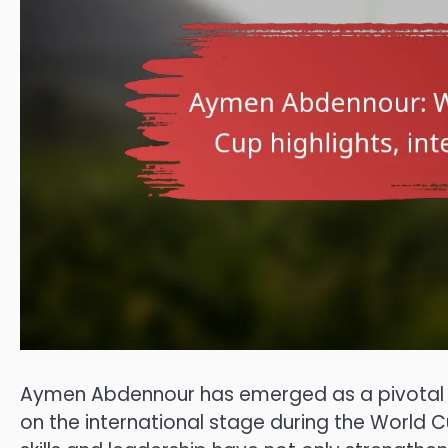
Aymen Abdennour has emerged as a pivotal fig
on the international stage during the World C