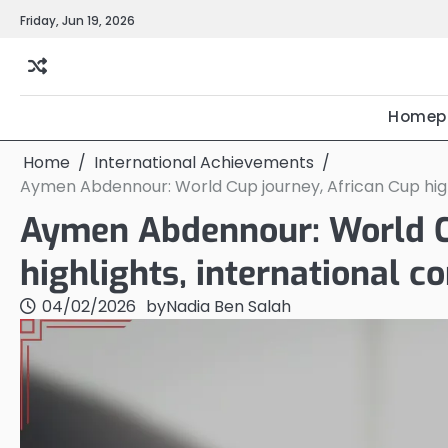
Skip
Friday, Jun 19, 2026
to
content
Homep
Home
International Achievements
Aymen Abdennour: World Cup journey, African Cup highl
Aymen Abdennour: World Cu
highlights, international c
04/02/2026
by
Nadia Ben Salah