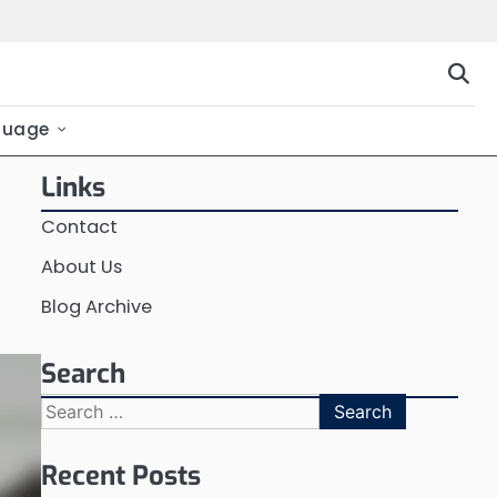
guage
Links
Contact
About Us
Blog Archive
Search
Search
for:
Recent Posts