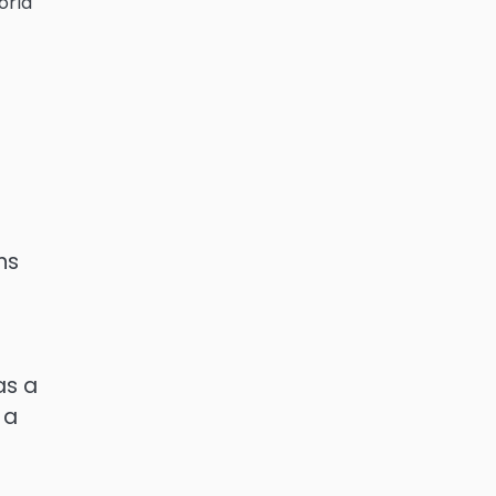
orld
g
ns
as a
 a