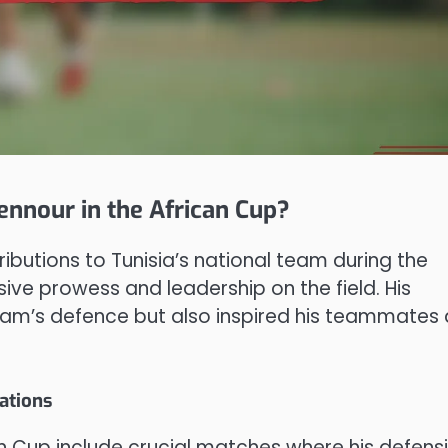
ennour in the African Cup?
utions to Tunisia’s national team during the
ive prowess and leadership on the field. His
eam’s defence but also inspired his teammates
ations
 Cup include crucial matches where his defens