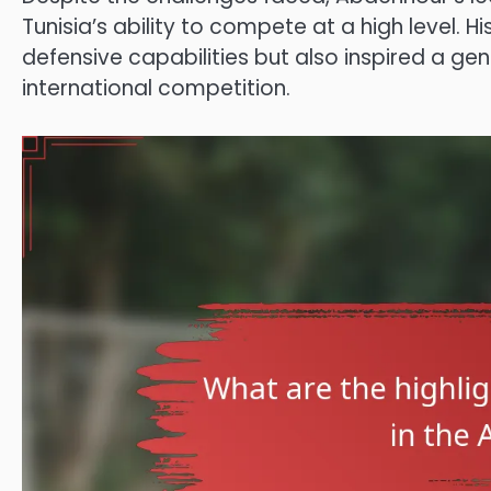
Tunisia’s ability to compete at a high level. 
defensive capabilities but also inspired a gen
international competition.