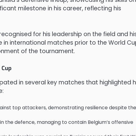
icant milestone in his career, reflecting his
ognised for his leadership on the field and hi
ce in international matches prior to the World Cu
onment of the tournament.
 Cup
pated in several key matches that highlighted h
e:
ainst top attackers, demonstrating resilience despite th
e in the defence, managing to contain Belgium’s offensive