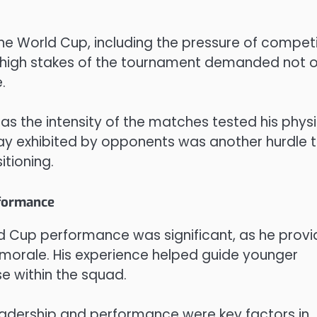
he World Cup, including the pressure of compet
 high stakes of the tournament demanded not o
.
, as the intensity of the matches tested his phys
play exhibited by opponents was another hurdle 
itioning.
rformance
d Cup performance was significant, as he prov
 morale. His experience helped guide younger
se within the squad.
eadership and performance were key factors in