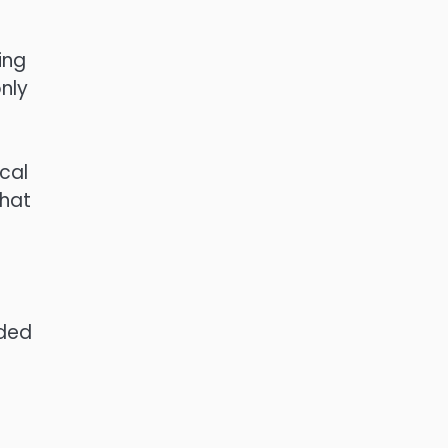
ing
nly
ical
that
ided