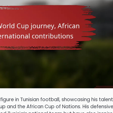
ure in Tunisian football, showcasing his talen
up and the African Cup of Nations. His defensiv