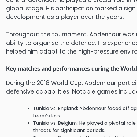
global stage. His participation marked a signif
development as a player over the years.
Throughout the tournament, Abdennour was rec
ability to organise the defence. His experien
helped him adapt to the high-pressure envir
Key matches and performances during the World
During the 2018 World Cup, Abdennour partici
defensive capabilities. Notable games includ
Tunisia vs. England: Abdennour faced off ag
team’s loss.
Tunisia vs. Belgium: He played a pivotal rol
threats for significant periods.