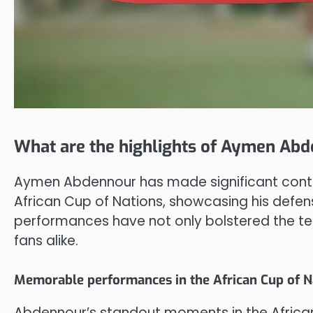
What are the highlights of Aymen Abd
Aymen Abdennour has made significant contrib
African Cup of Nations, showcasing his defens
performances have not only bolstered the t
fans alike.
Memorable performances in the African Cup of N
Abdennour’s standout moments in the African