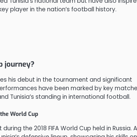
ned Tunisia’s national team but have also inspir
 player in the nation’s football history.
p journey?
es his debut in the tournament and significant
is performances have been marked by key match
 Tunisia’s standing in international football.
 the World Cup
 during the 2018 FIFA World Cup held in Russia. 
unisia’s defensive lineup, showcasing his skills o