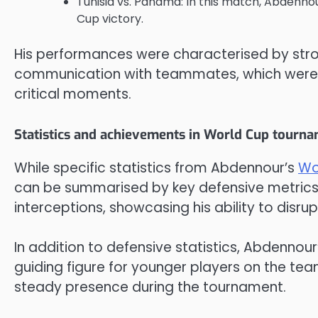
Tunisia vs. Panama: In this match, Abdennour
Cup victory.
His performances were characterised by stron
communication with teammates, which were e
critical moments.
Statistics and achievements in World Cup tourn
While specific statistics from Abdennour’s
Wo
can be summarised by key defensive metrics
interceptions, showcasing his ability to disru
In addition to defensive statistics, Abdennour’
guiding figure for younger players on the team
steady presence during the tournament.