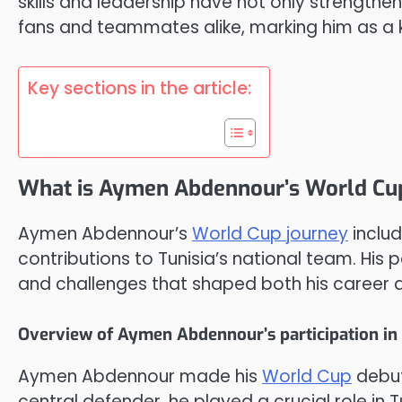
skills and leadership have not only strengthe
fans and teammates alike, marking him as a key
Key sections in the article:
What is Aymen Abdennour’s World Cu
Aymen Abdennour’s
World Cup journey
includ
contributions to Tunisia’s national team. H
and challenges that shaped both his career and
Overview of Aymen Abdennour’s participation in
Aymen Abdennour made his
World Cup
debut
central defender, he played a crucial role in T