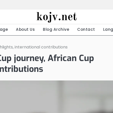
kojv.net
age
About Us
Blog Archive
Contact
Lan
ights, international contributions
p journey, African Cup
ontributions