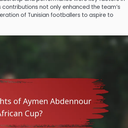
His contributions not only enhanced the team’s
eration of Tunisian footballers to aspire to