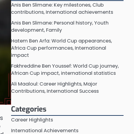
Anis Ben Slimane: Key milestones, Club
contributions, International achievements
Anis Ben Slimane: Personal history, Youth
development, Family
Hatem Ben Arfa: World Cup appearances,
Africa Cup performances, International
impact
Fakhreddine Ben Youssef: World Cup journey,
African Cup impact, international statistics
Ali Maaloul: Career Highlights, Major
Contributions, International Success
Categories
ts
Career Highlights
e
International Achievements