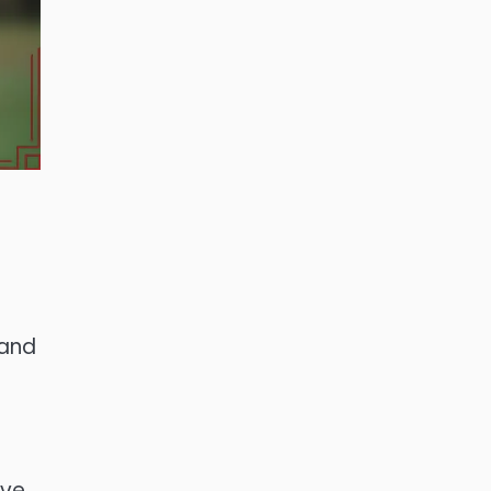
 and
ive