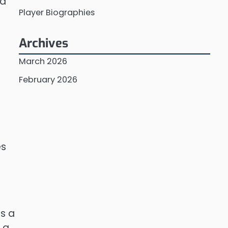
ed
Player Biographies
Archives
March 2026
February 2026
es
As a
n a