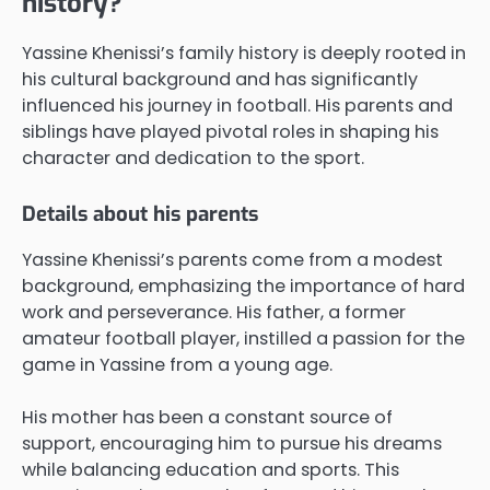
history?
Yassine Khenissi’s family history is deeply rooted in
his cultural background and has significantly
influenced his journey in football. His parents and
siblings have played pivotal roles in shaping his
character and dedication to the sport.
Details about his parents
Yassine Khenissi’s parents come from a modest
background, emphasizing the importance of hard
work and perseverance. His father, a former
amateur football player, instilled a passion for the
game in Yassine from a young age.
His mother has been a constant source of
support, encouraging him to pursue his dreams
while balancing education and sports. This