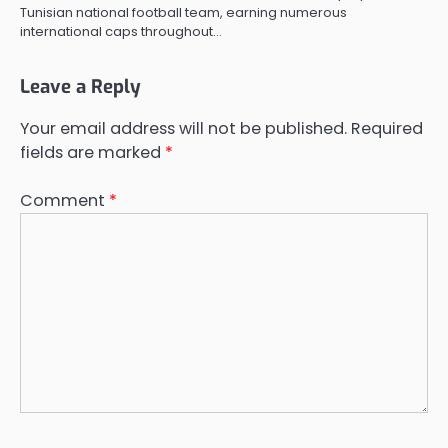
Tunisian national football team, earning numerous
international caps throughout…
Leave a Reply
Your email address will not be published.
Required
fields are marked
*
Comment
*