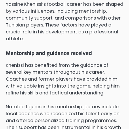
Yassine Khenissi’s football career has been shaped
by various influences, including mentorship,
community support, and comparisons with other
Tunisian players. These factors have played a
crucial role in his development as a professional
athlete.
Mentorship and guidance received
Khenissi has benefited from the guidance of
several key mentors throughout his career.
Coaches and former players have provided him
with valuable insights into the game, helping him
refine his skills and tactical understanding.
Notable figures in his mentorship journey include
local coaches who recognized his talent early on
and offered personalized training programmes.
Their support has been instrumental in his growth