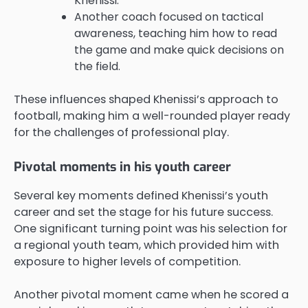
Khenissi.
Another coach focused on tactical
awareness, teaching him how to read
the game and make quick decisions on
the field.
These influences shaped Khenissi’s approach to
football, making him a well-rounded player ready
for the challenges of professional play.
Pivotal moments in his youth career
Several key moments defined Khenissi’s youth
career and set the stage for his future success.
One significant turning point was his selection for
a regional youth team, which provided him with
exposure to higher levels of competition.
Another pivotal moment came when he scored a