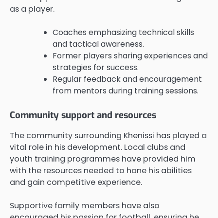
as a player.
Coaches emphasizing technical skills
and tactical awareness.
Former players sharing experiences and
strategies for success.
Regular feedback and encouragement
from mentors during training sessions.
Community support and resources
The community surrounding Khenissi has played a
vital role in his development. Local clubs and
youth training programmes have provided him
with the resources needed to hone his abilities
and gain competitive experience.
Supportive family members have also
encouraged his passion for football, ensuring he