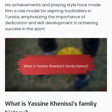
His achievements and playing style have made
him a role model for aspiring footballers in
Tunisia, emphasizing the importance of
dedication and skill development in achieving
success in the sport.
What is Yassine Khenissi’s family