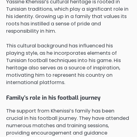
Yassine Khenissi’s cultural heritage is rooted in
Tunisian traditions, which play a significant role in
his identity. Growing up in a family that values its
roots has instilled a sense of pride and
responsibility in him.
This cultural background has influenced his
playing style, as he incorporates elements of
Tunisian football techniques into his game. His
heritage also serves as a source of inspiration,
motivating him to represent his country on
international platforms.
Family’s role in his football journey
The support from Khenissi’s family has been
crucial in his football journey. They have attended
numerous matches and training sessions,
providing encouragement and guidance