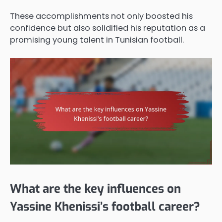
These accomplishments not only boosted his
confidence but also solidified his reputation as a
promising young talent in Tunisian football.
What are the key influences on
Yassine Khenissi’s football career?