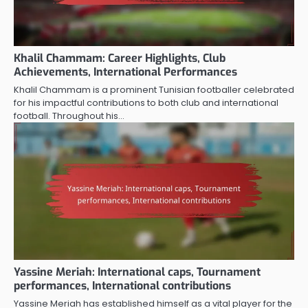
Khalil Chammam: Career Highlights, Club
Achievements, International Performances
Khalil Chammam is a prominent Tunisian footballer celebrated
for his impactful contributions to both club and international
football. Throughout his…
Yassine Meriah: International caps, Tournament
performances, International contributions
Yassine Meriah has established himself as a vital player for the