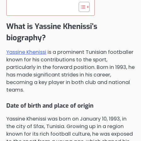
What is Yassine Khenissi’s
biography?
Yassine Khenissi
is a prominent Tunisian footballer
known for his contributions to the sport,
particularly in the forward position. Born in 1993, he
has made significant strides in his career,
becoming a key player in both club and national
teams.
Date of birth and place of origin
Yassine Khenissi was born on January 10, 1993, in
the city of Sfax, Tunisia. Growing up in a region
known for its rich football culture, he was exposed