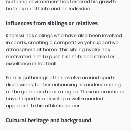
nurturing environment has fostered his growth
both as an athlete and an individual.
Influences from siblings or relatives
Khenissi has siblings who have also been involved
in sports, creating a competitive yet supportive
atmosphere at home. This sibling rivalry has
motivated him to push his limits and strive for
excellence in football.
Family gatherings often revolve around sports
discussions, further enhancing his understanding
of the game and its strategies. These interactions
have helped him develop a well-rounded
approach to his athletic career.
Cultural heritage and background