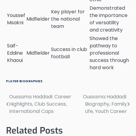
Demonstrated
Key player for
Youssef
the importance
Midfielder
the national
Msakni
of versatility
team
and creativity
Showed the
Saif-
pathway to
Success in club
Eddine
Midfielder
professional
football
Khaoui
success through
hard work
PLAYER BIOGRAPHIES
Oussama Haddadi: Career
Oussama Haddadi:
Post
Highlights, Club Success,
Biography, Family
navigation
International Caps
Life, Youth Career
Related Posts