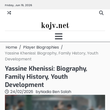
Skip
Friday, Jun 19, 2026
to
content
kojv.net
Home
Player Biographies
Yassine Khenissi: Biography, Family History, Youth
Development
Yassine Khenissi: Biography,
Family History, Youth
Development
24/02/2026
by
Nadia Ben Salah