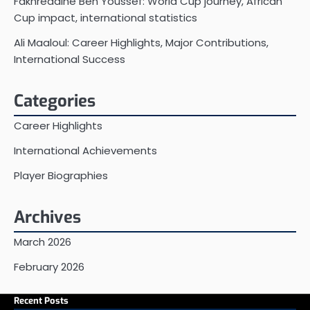
Fakhreddine Ben Youssef: World Cup journey, African
Cup impact, international statistics
Ali Maaloul: Career Highlights, Major Contributions,
International Success
Categories
Career Highlights
International Achievements
Player Biographies
Archives
March 2026
February 2026
Recent Posts