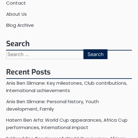
Contact
About Us
Blog Archive
Search
Search
for:
Recent Posts
Anis Ben Slimane: Key milestones, Club contributions,
International achievements
Anis Ben Slimane: Personal history, Youth
development, Family
Hatem Ben Arfa: World Cup appearances, Africa Cup
performances, International impact