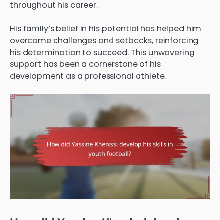
throughout his career.
His family’s belief in his potential has helped him
overcome challenges and setbacks, reinforcing
his determination to succeed. This unwavering
support has been a cornerstone of his
development as a professional athlete.