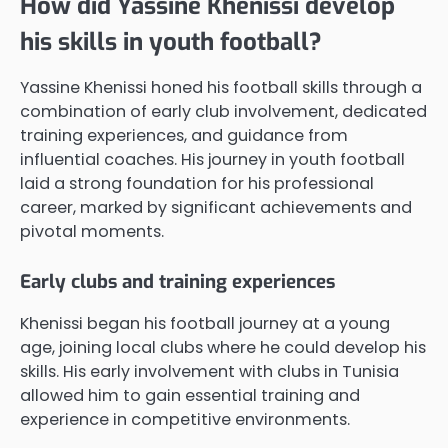
How did Yassine Khenissi develop
his skills in youth football?
Yassine Khenissi honed his football skills through a
combination of early club involvement, dedicated
training experiences, and guidance from
influential coaches. His journey in youth football
laid a strong foundation for his professional
career, marked by significant achievements and
pivotal moments.
Early clubs and training experiences
Khenissi began his football journey at a young
age, joining local clubs where he could develop his
skills. His early involvement with clubs in Tunisia
allowed him to gain essential training and
experience in competitive environments.