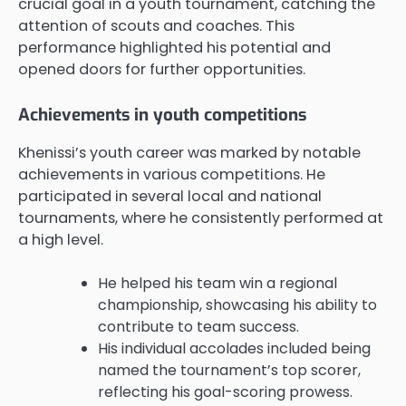
crucial goal in a youth tournament, catching the
attention of scouts and coaches. This
performance highlighted his potential and
opened doors for further opportunities.
Achievements in youth competitions
Khenissi’s youth career was marked by notable
achievements in various competitions. He
participated in several local and national
tournaments, where he consistently performed at
a high level.
He helped his team win a regional
championship, showcasing his ability to
contribute to team success.
His individual accolades included being
named the tournament’s top scorer,
reflecting his goal-scoring prowess.