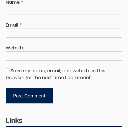
Name
*
Email
*
Website
Save my name, email, and website in this
browser for the next time I comment.
Links