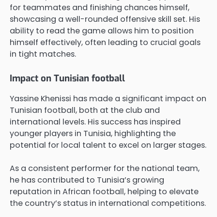
for teammates and finishing chances himself,
showcasing a well-rounded offensive skill set. His
ability to read the game allows him to position
himself effectively, often leading to crucial goals
in tight matches.
Impact on Tunisian football
Yassine Khenissi has made a significant impact on
Tunisian football, both at the club and
international levels. His success has inspired
younger players in Tunisia, highlighting the
potential for local talent to excel on larger stages.
As a consistent performer for the national team,
he has contributed to Tunisia’s growing
reputation in African football, helping to elevate
the country’s status in international competitions.