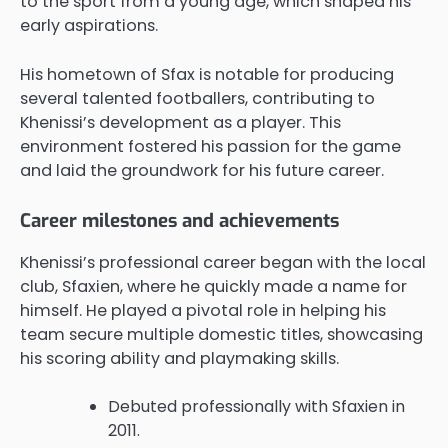
to the sport from a young age, which shaped his
early aspirations.
His hometown of Sfax is notable for producing
several talented footballers, contributing to
Khenissi’s development as a player. This
environment fostered his passion for the game
and laid the groundwork for his future career.
Career milestones and achievements
Khenissi’s professional career began with the local
club, Sfaxien, where he quickly made a name for
himself. He played a pivotal role in helping his
team secure multiple domestic titles, showcasing
his scoring ability and playmaking skills.
Debuted professionally with Sfaxien in
2011.