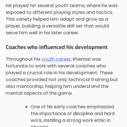
He played for several youth teams, where he was
exposed to different playing styles and tactics.
This variety helped him adapt and grow as a
player, building a versatile skill set that would
serve him well in his later career.
Coaches who influenced his development
Throughout his
youth career
, Khenissi was
fortunate to work with several coaches who
played a crucial role in his development. These
coaches provided not only technical training but
also mentorship, helping him understand the
mental aspects of the game.
One of his early coaches emphasized
the importance of discipline and hard
work, instilling a strong work ethic in