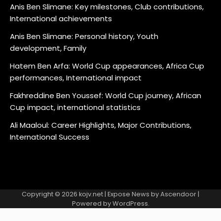
Anis Ben Slimane: Key milestones, Club contributions,
International achievements
Anis Ben Slimane: Personal history, Youth
development, Family
Hatem Ben Arfa: World Cup appearances, Africa Cup
performances, International impact
Fakhreddine Ben Youssef: World Cup journey, African
Cup impact, international statistics
Ali Maaloul: Career Highlights, Major Contributions,
International Success
Copyright © 2026
kojv.net
| Expose News by
Ascendoor
|
Powered by
WordPress
.