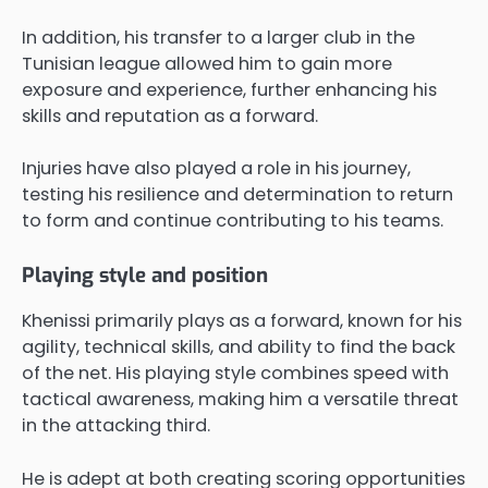
In addition, his transfer to a larger club in the
Tunisian league allowed him to gain more
exposure and experience, further enhancing his
skills and reputation as a forward.
Injuries have also played a role in his journey,
testing his resilience and determination to return
to form and continue contributing to his teams.
Playing style and position
Khenissi primarily plays as a forward, known for his
agility, technical skills, and ability to find the back
of the net. His playing style combines speed with
tactical awareness, making him a versatile threat
in the attacking third.
He is adept at both creating scoring opportunities