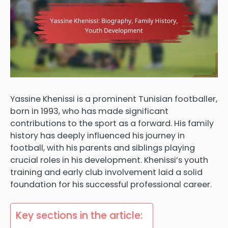
Yassine Khenissi is a prominent Tunisian footballer,
born in 1993, who has made significant
contributions to the sport as a forward. His family
history has deeply influenced his journey in
football, with his parents and siblings playing
crucial roles in his development. Khenissi’s youth
training and early club involvement laid a solid
foundation for his successful professional career.
Key sections in the article: