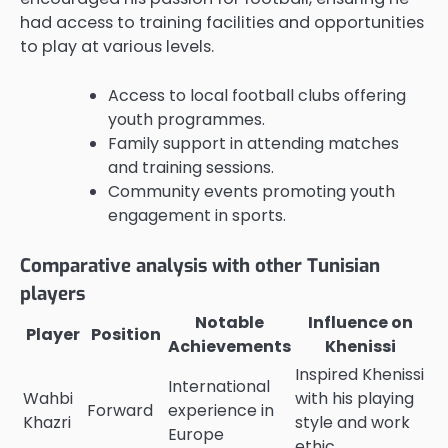
had access to training facilities and opportunities
to play at various levels.
Access to local football clubs offering
youth programmes.
Family support in attending matches
and training sessions.
Community events promoting youth
engagement in sports.
Comparative analysis with other Tunisian
players
Notable
Influence on
Player
Position
Achievements
Khenissi
Inspired Khenissi
International
Wahbi
with his playing
Forward
experience in
Khazri
style and work
Europe
ethic