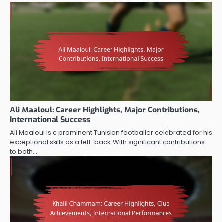
Ali Maaloul: Career Highlights, Major Contributions,
International Success
Ali Maaloul is a prominent Tunisian footballer celebrated for his
exceptional skills as a left-back. With significant contributions
to both…