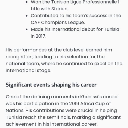
Won the Tunisian Ligue Professionnelle 1
title with Sfaxien.
Contributed to his team’s success in the
CAF Champions League.
Made his international debut for Tunisia
in 2017.
His performances at the club level earned him
recognition, leading to his selection for the
national team, where he continued to excel on the
international stage.
Significant events shaping his career
One of the defining moments in Khenissi’s career
was his participation in the 2019 Africa Cup of
Nations. His contributions were crucial in helping
Tunisia reach the semifinals, marking a significant
achievement in his international career.