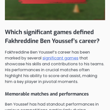
Which significant games defined
Fakhreddine Ben Youssef’s career?
Fakhreddine Ben Youssef’s career has been
marked by several
significant games
that
showcase his skills and contributions to his teams.
His performances in crucial matches often
highlight his ability to score and assist, making
him a key player in pivotal moments.
Memorable matches and performances
Ben Youssef has had standout performances in