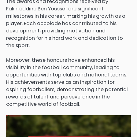
The awards and recognitions received by
Fakhreddine Ben Youssef are significant
milestones in his career, marking his growth as a
player. Each accolade has contributed to his
development, providing motivation and
recognition for his hard work and dedication to
the sport.
Moreover, these honours have enhanced his
visibility in the football community, leading to
opportunities with top clubs and national teams.
His achievements serve as an inspiration for
aspiring footballers, demonstrating the potential
rewards of talent and perseverance in the
competitive world of football.