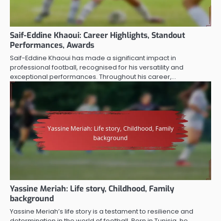
Saif-Eddine Khaoui: Career Highlights, Standout
Performances, Awards
Saif-Eddine Khaoui has made a significant impact in
professional football, recognised for his versatility and
exceptional performances. Throughout his career,…
Yassine Meriah: Life story, Childhood, Family
background
Yassine Meriah’s life story is a testament to resilience and
determination in the world of football. Born in Tunisia, he…