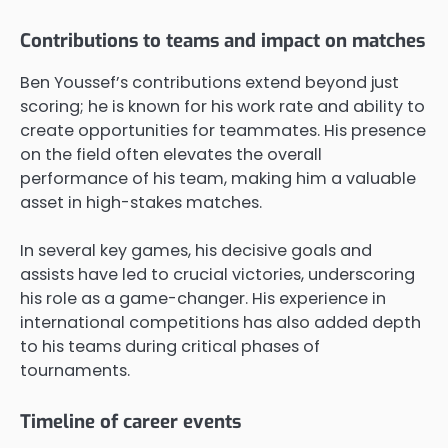
Contributions to teams and impact on matches
Ben Youssef’s contributions extend beyond just
scoring; he is known for his work rate and ability to
create opportunities for teammates. His presence
on the field often elevates the overall
performance of his team, making him a valuable
asset in high-stakes matches.
In several key games, his decisive goals and
assists have led to crucial victories, underscoring
his role as a game-changer. His experience in
international competitions has also added depth
to his teams during critical phases of
tournaments.
Timeline of career events