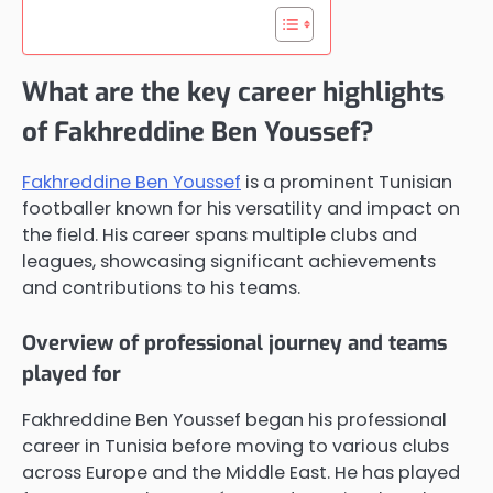
What are the key career highlights
of Fakhreddine Ben Youssef?
Fakhreddine Ben Youssef
is a prominent Tunisian
footballer known for his versatility and impact on
the field. His career spans multiple clubs and
leagues, showcasing significant achievements
and contributions to his teams.
Overview of professional journey and teams
played for
Fakhreddine Ben Youssef began his professional
career in Tunisia before moving to various clubs
across Europe and the Middle East. He has played