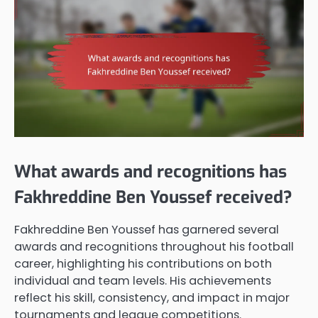
What awards and recognitions has
Fakhreddine Ben Youssef received?
Fakhreddine Ben Youssef has garnered several
awards and recognitions throughout his football
career, highlighting his contributions on both
individual and team levels. His achievements
reflect his skill, consistency, and impact in major
tournaments and league competitions.