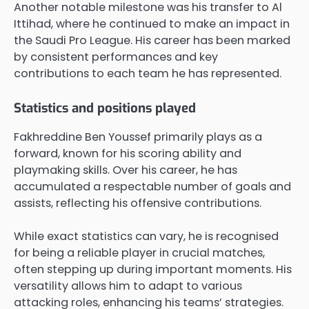
Another notable milestone was his transfer to Al
Ittihad, where he continued to make an impact in
the Saudi Pro League. His career has been marked
by consistent performances and key
contributions to each team he has represented.
Statistics and positions played
Fakhreddine Ben Youssef primarily plays as a
forward, known for his scoring ability and
playmaking skills. Over his career, he has
accumulated a respectable number of goals and
assists, reflecting his offensive contributions.
While exact statistics can vary, he is recognised
for being a reliable player in crucial matches,
often stepping up during important moments. His
versatility allows him to adapt to various
attacking roles, enhancing his teams’ strategies.