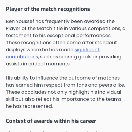
Player of the match recognitions
Ben Youssef has frequently been awarded the
Player of the Match title in various competitions, a
testament to his exceptional performances.
These recognitions often come after standout
displays where he has made
significant
contributions
, such as scoring goals or providing
assists in critical moments.
His ability to influence the outcome of matches
has earned him respect from fans and peers alike.
These accolades not only highlight his individual
skill but also reflect his importance to the teams
he has represented.
Context of awards within his career