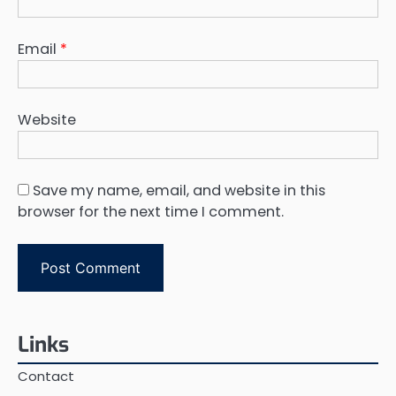
Email
*
Website
Save my name, email, and website in this
browser for the next time I comment.
Links
Contact