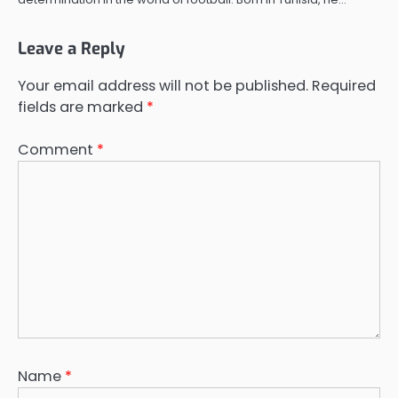
Leave a Reply
Your email address will not be published.
Required
fields are marked
*
Comment
*
Name
*