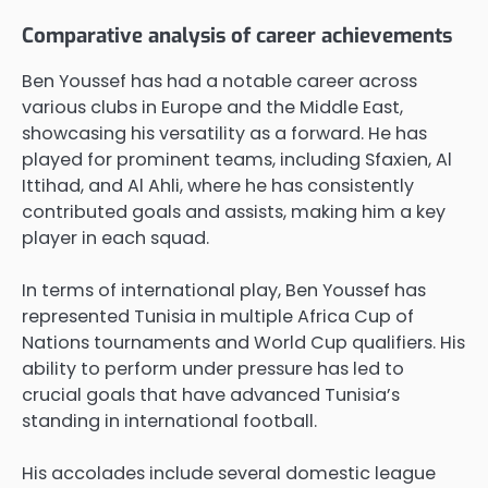
Comparative analysis of career achievements
Ben Youssef has had a notable career across
various clubs in Europe and the Middle East,
showcasing his versatility as a forward. He has
played for prominent teams, including Sfaxien, Al
Ittihad, and Al Ahli, where he has consistently
contributed goals and assists, making him a key
player in each squad.
In terms of international play, Ben Youssef has
represented Tunisia in multiple Africa Cup of
Nations tournaments and World Cup qualifiers. His
ability to perform under pressure has led to
crucial goals that have advanced Tunisia’s
standing in international football.
His accolades include several domestic league