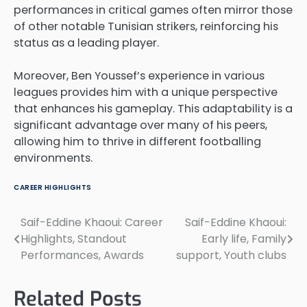
performances in critical games often mirror those
of other notable Tunisian strikers, reinforcing his
status as a leading player.
Moreover, Ben Youssef’s experience in various
leagues provides him with a unique perspective
that enhances his gameplay. This adaptability is a
significant advantage over many of his peers,
allowing him to thrive in different footballing
environments.
CAREER HIGHLIGHTS
Saif-Eddine Khaoui: Career
Saif-Eddine Khaoui:
Post
Highlights, Standout
Early life, Family
navigation
Performances, Awards
support, Youth clubs
Related Posts