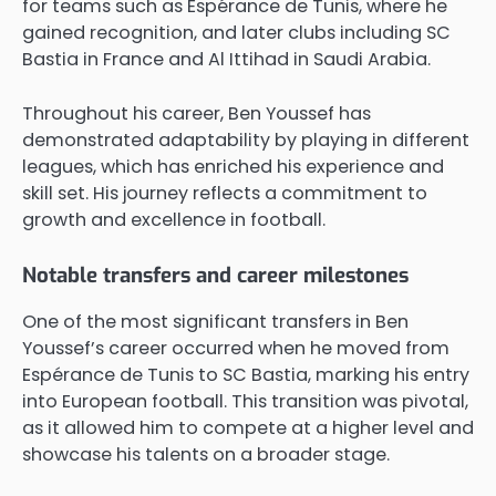
for teams such as Espérance de Tunis, where he
gained recognition, and later clubs including SC
Bastia in France and Al Ittihad in Saudi Arabia.
Throughout his career, Ben Youssef has
demonstrated adaptability by playing in different
leagues, which has enriched his experience and
skill set. His journey reflects a commitment to
growth and excellence in football.
Notable transfers and career milestones
One of the most significant transfers in Ben
Youssef’s career occurred when he moved from
Espérance de Tunis to SC Bastia, marking his entry
into European football. This transition was pivotal,
as it allowed him to compete at a higher level and
showcase his talents on a broader stage.