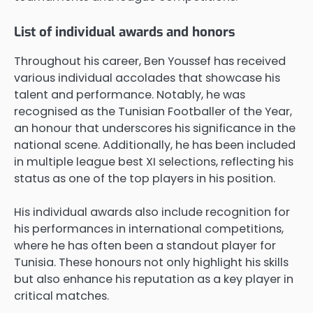
List of individual awards and honors
Throughout his career, Ben Youssef has received
various individual accolades that showcase his
talent and performance. Notably, he was
recognised as the Tunisian Footballer of the Year,
an honour that underscores his significance in the
national scene. Additionally, he has been included
in multiple league best XI selections, reflecting his
status as one of the top players in his position.
His individual awards also include recognition for
his performances in international competitions,
where he has often been a standout player for
Tunisia. These honours not only highlight his skills
but also enhance his reputation as a key player in
critical matches.