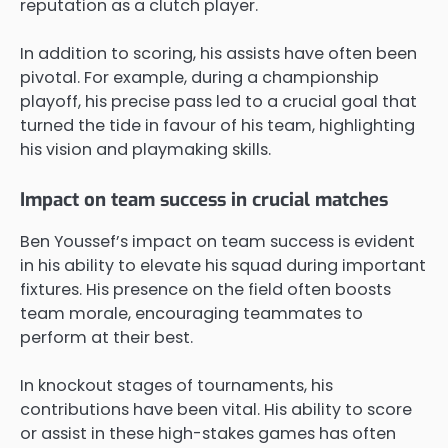
reputation as a clutch player.
In addition to scoring, his assists have often been
pivotal. For example, during a championship
playoff, his precise pass led to a crucial goal that
turned the tide in favour of his team, highlighting
his vision and playmaking skills.
Impact on team success in crucial matches
Ben Youssef’s impact on team success is evident
in his ability to elevate his squad during important
fixtures. His presence on the field often boosts
team morale, encouraging teammates to
perform at their best.
In knockout stages of tournaments, his
contributions have been vital. His ability to score
or assist in these high-stakes games has often