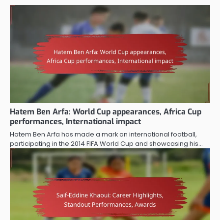
Hatem Ben Arfa: World Cup appearances, Africa Cup
performances, International impact
Hatem Ben Arfa has made a mark on international football,
participating in the 2014 FIFA World Cup and showcasing his…