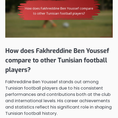
How does Fakhreddine Ben Youssef
compare to other Tunisian football
players?
Fakhreddine Ben Youssef stands out among
Tunisian football players due to his consistent
performances and contributions both at the club
and international levels. His career achievements
and statistics reflect his significant role in shaping
Tunisian football history.