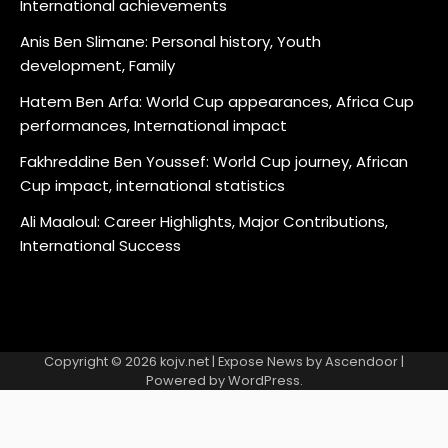
International achievements
Anis Ben Slimane: Personal history, Youth
development, Family
Hatem Ben Arfa: World Cup appearances, Africa Cup
performances, International impact
Fakhreddine Ben Youssef: World Cup journey, African
Cup impact, international statistics
Ali Maaloul: Career Highlights, Major Contributions,
International Success
Copyright © 2026
kojv.net
| Expose News by
Ascendoor
|
Powered by
WordPress
.