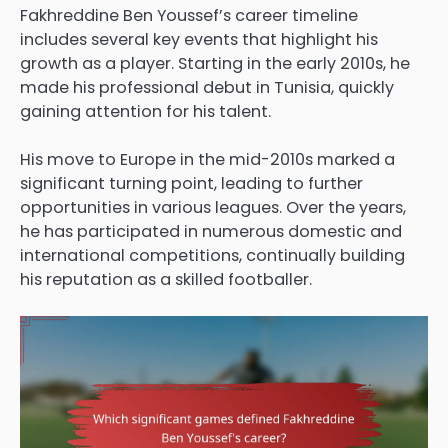
Fakhreddine Ben Youssef’s career timeline
includes several key events that highlight his
growth as a player. Starting in the early 2010s, he
made his professional debut in Tunisia, quickly
gaining attention for his talent.
His move to Europe in the mid-2010s marked a
significant turning point, leading to further
opportunities in various leagues. Over the years,
he has participated in numerous domestic and
international competitions, continually building
his reputation as a skilled footballer.