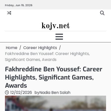
Skip
Friday, Jun 19, 2026
to
content
kojv.net
Home
Career Highlights
Fakhreddine Ben Youssef: Career Highlights,
Significant Games, Awards
Fakhreddine Ben Youssef: Career
Highlights, Significant Games,
Awards
12/02/2026
by
Nadia Ben Salah