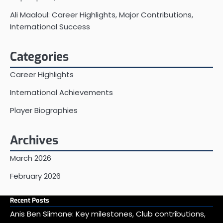
Ali Maaloul: Career Highlights, Major Contributions,
International Success
Categories
Career Highlights
International Achievements
Player Biographies
Archives
March 2026
February 2026
Recent Posts
Anis Ben Slimane: Key milestones, Club contributions,