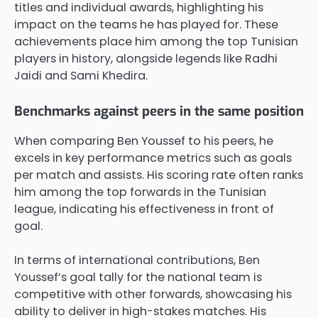
titles and individual awards, highlighting his
impact on the teams he has played for. These
achievements place him among the top Tunisian
players in history, alongside legends like Radhi
Jaidi and Sami Khedira.
Benchmarks against peers in the same position
When comparing Ben Youssef to his peers, he
excels in key performance metrics such as goals
per match and assists. His scoring rate often ranks
him among the top forwards in the Tunisian
league, indicating his effectiveness in front of
goal.
In terms of international contributions, Ben
Youssef’s goal tally for the national team is
competitive with other forwards, showcasing his
ability to deliver in high-stakes matches. His