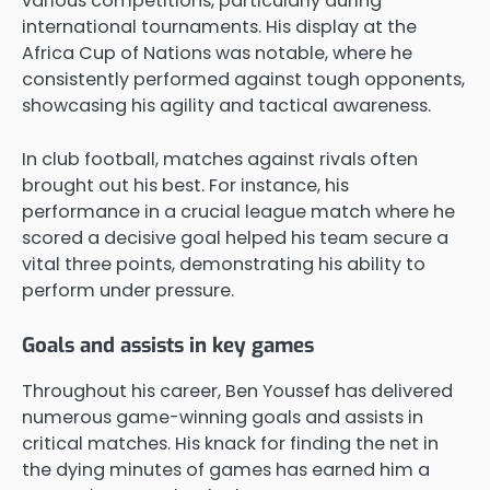
various competitions, particularly during
international tournaments. His display at the
Africa Cup of Nations was notable, where he
consistently performed against tough opponents,
showcasing his agility and tactical awareness.
In club football, matches against rivals often
brought out his best. For instance, his
performance in a crucial league match where he
scored a decisive goal helped his team secure a
vital three points, demonstrating his ability to
perform under pressure.
Goals and assists in key games
Throughout his career, Ben Youssef has delivered
numerous game-winning goals and assists in
critical matches. His knack for finding the net in
the dying minutes of games has earned him a