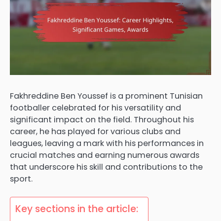
Fakhreddine Ben Youssef is a prominent Tunisian
footballer celebrated for his versatility and
significant impact on the field. Throughout his
career, he has played for various clubs and
leagues, leaving a mark with his performances in
crucial matches and earning numerous awards
that underscore his skill and contributions to the
sport.
Key sections in the article: