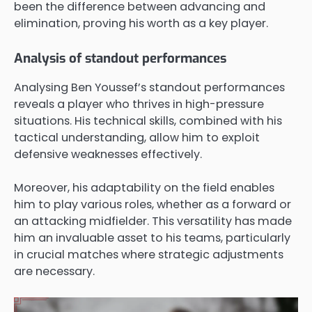
been the difference between advancing and
elimination, proving his worth as a key player.
Analysis of standout performances
Analysing Ben Youssef’s standout performances
reveals a player who thrives in high-pressure
situations. His technical skills, combined with his
tactical understanding, allow him to exploit
defensive weaknesses effectively.
Moreover, his adaptability on the field enables
him to play various roles, whether as a forward or
an attacking midfielder. This versatility has made
him an invaluable asset to his teams, particularly
in crucial matches where strategic adjustments
are necessary.