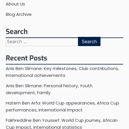
About Us
Blog Archive
Search
Search
for:
Recent Posts
Anis Ben Slimane: Key milestones, Club contributions,
International achievements
Anis Ben Slimane: Personal history, Youth
development, Family
Hatem Ben Arfa: World Cup appearances, Africa Cup
performances, International impact
Fakhreddine Ben Youssef: World Cup journey, African
Cup impact, international statistics