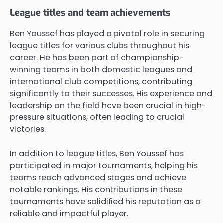
League titles and team achievements
Ben Youssef has played a pivotal role in securing
league titles for various clubs throughout his
career. He has been part of championship-
winning teams in both domestic leagues and
international club competitions, contributing
significantly to their successes. His experience and
leadership on the field have been crucial in high-
pressure situations, often leading to crucial
victories.
In addition to league titles, Ben Youssef has
participated in major tournaments, helping his
teams reach advanced stages and achieve
notable rankings. His contributions in these
tournaments have solidified his reputation as a
reliable and impactful player.