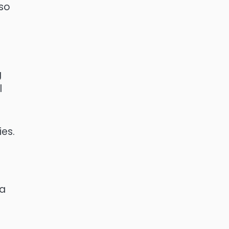
lso
g
l
ies.
 a