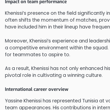
Impact on team performance
Khenissi’s presence on the field significantly
often shifts the momentum of matches, providi
have included him in their lineup have frequen
Moreover, Khenissi’s experience and leadershi
a competitive environment within the squad. 
for teammates to aspire to.
As a result, Khenissi has not only enhanced 
pivotal role in cultivating a winning culture.
International career overview
Yassine Khenissi has represented Tunisia at var
team appearances. His contributions in intern