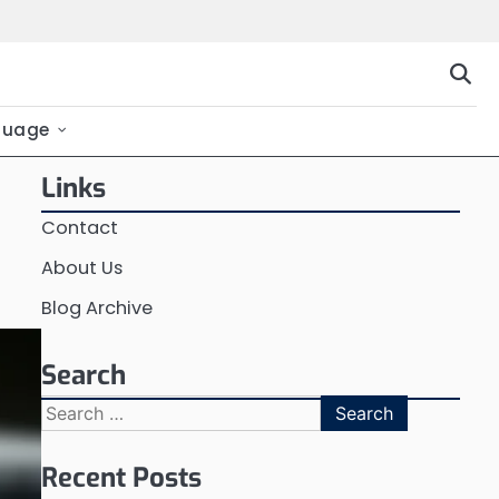
guage
Links
Contact
About Us
Blog Archive
Search
Search
for:
Recent Posts