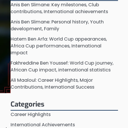
Anis Ben Slimane: Key milestones, Club
contributions, International achievements
Anis Ben Slimane: Personal history, Youth
development, Family
Hatem Ben Arfa: World Cup appearances,
Africa Cup performances, International
impact
Fakhreddine Ben Youssef: World Cup journey,
African Cup impact, international statistics
Ali Maaloul: Career Highlights, Major
Contributions, International Success
Categories
Career Highlights
International Achievements