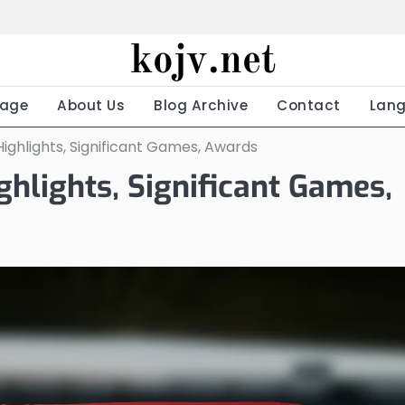
kojv.net
age
About Us
Blog Archive
Contact
Lan
Highlights, Significant Games, Awards
ghlights, Significant Games,