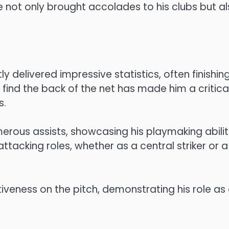
ve not only brought accolades to his clubs but a
y delivered impressive statistics, often finishin
o find the back of the net has made him a critica
s.
merous assists, showcasing his playmaking abilit
attacking roles, whether as a central striker or a
ectiveness on the pitch, demonstrating his role as