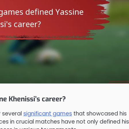
ne Khenissi’s career?
y several
significant games
that showcased his
ces in crucial matches have not only defined his