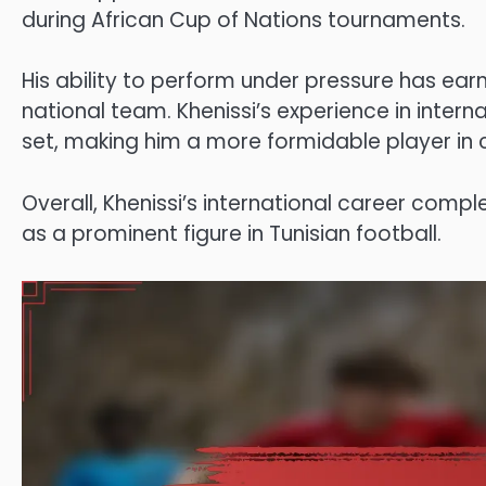
during African Cup of Nations tournaments.
His ability to perform under pressure has earn
national team. Khenissi’s experience in interna
set, making him a more formidable player in c
Overall, Khenissi’s international career compl
as a prominent figure in Tunisian football.