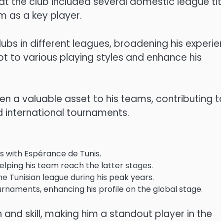
 at the club included several domestic league tit
m as a key player.
lubs in different leagues, broadening his experi
t to various playing styles and enhance his
en a valuable asset to his teams, contributing t
 international tournaments.
les with Espérance de Tunis.
lping his team reach the latter stages.
he Tunisian league during his peak years.
ournaments, enhancing his profile on the global stage.
 and skill, making him a standout player in the