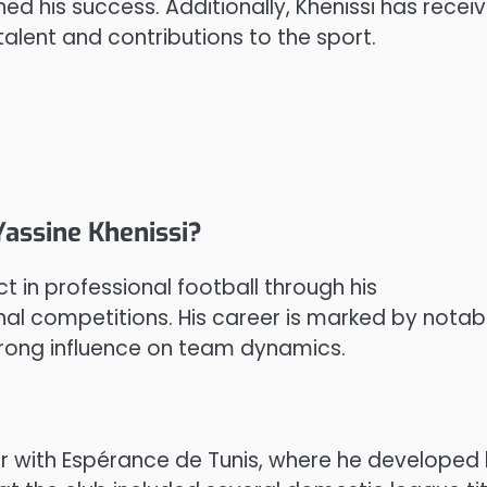
ned his success. Additionally, Khenissi has recei
talent and contributions to the sport.
Yassine Khenissi?
 in professional football through his
nal competitions. His career is marked by notab
trong influence on team dynamics.
er with Espérance de Tunis, where he developed 