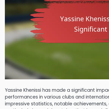
Yassine Khenissi has made a significant impac
performances in various clubs and internation
impressive statistics, notable achievements,