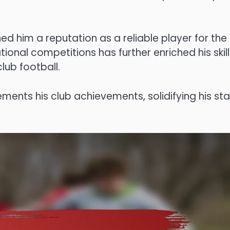
ed him a reputation as a reliable player for the
tional competitions has further enriched his skill
lub football.
ements his club achievements, solidifying his st