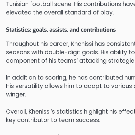
Tunisian football scene. His contributions ha
elevated the overall standard of play.
Statistics: goals, assists, and contributions
Throughout his career, Khenissi has consistentl
seasons with double-digit goals. His ability t
component of his teams’ attacking strategie
In addition to scoring, he has contributed nu
His versatility allows him to adapt to various 
winger.
Overall, Khenissi’s statistics highlight his eff
key contributor to team success.