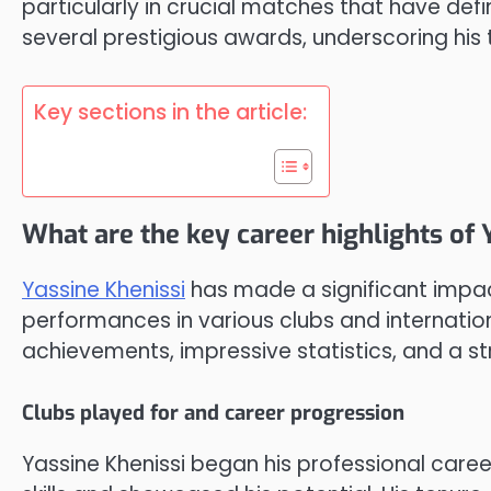
particularly in crucial matches that have defi
several prestigious awards, underscoring his 
Key sections in the article:
What are the key career highlights of 
Yassine Khenissi
has made a significant impact
performances in various clubs and internatio
achievements, impressive statistics, and a s
Clubs played for and career progression
Yassine Khenissi began his professional care