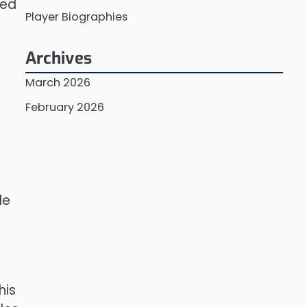
ved
Player Biographies
Archives
March 2026
February 2026
le
his