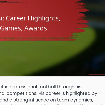
t in professional football through his
al competitions. His career is highlighted by
 and a strong influence on team dynamics,