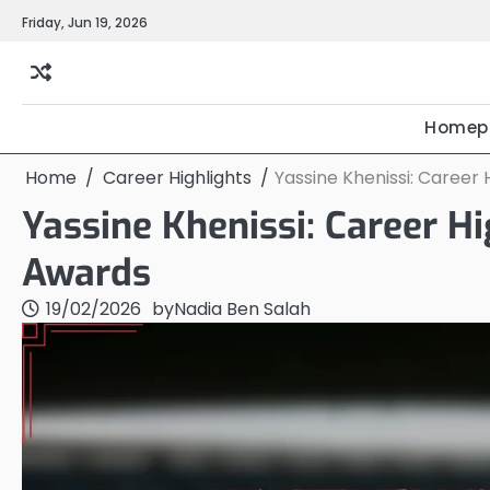
Skip
Friday, Jun 19, 2026
to
content
Homep
Home
Career Highlights
Yassine Khenissi: Career 
Yassine Khenissi: Career Hi
Awards
19/02/2026
by
Nadia Ben Salah