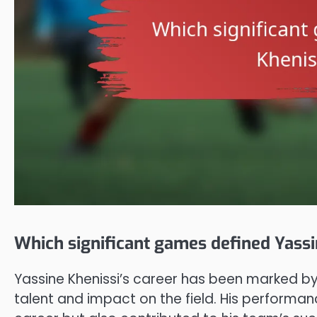
Which significant games defined Yassi
Yassine Khenissi’s career has been marked b
talent and impact on the field. His performan