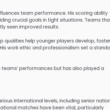
 influences team performance. His scoring ability
ng crucial goals in tight situations. Teams tha
tly seen improved results.
p qualities help younger players develop, foste
His work ethic and professionalism set a stand
his teams’ performances but has also played a
ious international levels, including senior natio
ational matches have been vital, particularly