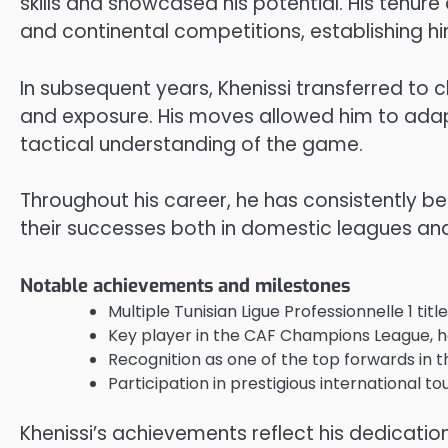
skills and showcased his potential. His tenure
and continental competitions, establishing hi
In subsequent years, Khenissi transferred to c
and exposure. His moves allowed him to adap
tactical understanding of the game.
Throughout his career, he has consistently be
their successes both in domestic leagues and
Notable achievements and milestones
Multiple Tunisian Ligue Professionnelle 1 tit
Key player in the CAF Champions League, he
Recognition as one of the top forwards in t
Participation in prestigious international t
Khenissi’s achievements reflect his dedication