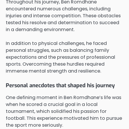
Throughout his journey, Ben Romdhane
encountered numerous challenges, including
injuries and intense competition. These obstacles
tested his resolve and determination to succeed
in a demanding environment.
In addition to physical challenges, he faced
personal struggles, such as balancing family
expectations and the pressures of professional
sports. Overcoming these hurdles required
immense mental strength and resilience.
Personal anecdotes that shaped his journey
One defining moment in Ben Romdhane’s life was
when he scored a crucial goal in a local
tournament, which solidified his passion for
football. This experience motivated him to pursue
the sport more seriously.