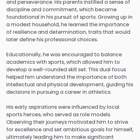
and perseverance. His parents instilled a sense of
discipline and commitment, which became
foundational in his pursuit of sports. Growing up in
a modest household, he learned the importance
of resilience and determination, traits that would
later define his professional choices.
Educationally, he was encouraged to balance
academics with sports, which allowed him to
develop a well-rounded skill set. This dual focus
helped him understand the importance of both
intellectual and physical development, guiding his
decisions in pursuing a career in athletics.
His early aspirations were influenced by local
sports heroes, who served as role models.
Observing their journeys motivated him to strive
for excellence and set ambitious goals for himself,
ultimately leading him to make significant