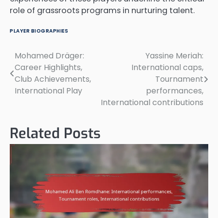
role of grassroots programs in nurturing talent.
PLAYER BIOGRAPHIES
Mohamed Dräger:
Yassine Meriah:
Post
Career Highlights,
International caps,
navigation
Club Achievements,
Tournament
International Play
performances,
International contributions
Related Posts