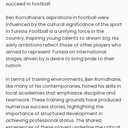
succeed in football.
Ben Romdhane’s aspirations in football were
influenced by the cultural significance of the sport
in Tunisia. Football is a unifying force in the
country, inspiring young talents to dream big. His
early ambitions reflect those of other players who
aimed to represent Tunisia on international
stages, driven by a desire to bring pride to their
nation.
In terms of training environments, Ben Romdhane,
like many of his contemporaries, honed his skills in
local academies that emphasize discipline and
teamwork. These training grounds have produced
numerous success stories, highlighting the
importance of structured development in
achieving professional status. The shared
experiences of these players underline the critical