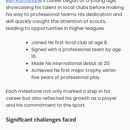
Ben Romdhane
’s career began at a young age,
showcasing his talent in local clubs before making
his way to professional teams. His dedication and
skill quickly caught the attention of scouts,
leading to opportunities in higher leagues.
Joined his first local club at age 8.
Signed with a professional team by age
16.
Made his international debut at 20.
Achieved his first major trophy within
five years of professional play.
Each milestone not only marked a step in his
career but also reflected his growth as a player
and his commitment to the sport.
Significant challenges faced