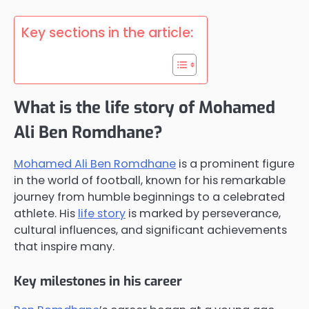
Key sections in the article:
What is the life story of Mohamed
Ali Ben Romdhane?
Mohamed Ali Ben Romdhane
is a prominent figure
in the world of football, known for his remarkable
journey from humble beginnings to a celebrated
athlete. His
life story
is marked by perseverance,
cultural influences, and significant achievements
that inspire many.
Key milestones in his career