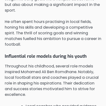
but also about making a significant impact in the
sport.
He often spent hours practising in local fields,
honing his skills and developing a competitive
spirit. The thrill of scoring goals and winning
matches fuelled his ambition to pursue a career in
football.
Influential role models during his youth
Throughout his childhood, several role models
inspired Mohamed Ali Ben Romdhane. Notably,
local football stars and coaches played a crucial
role in shaping his aspirations. Their dedication
and success stories motivated him to strive for
excellence.