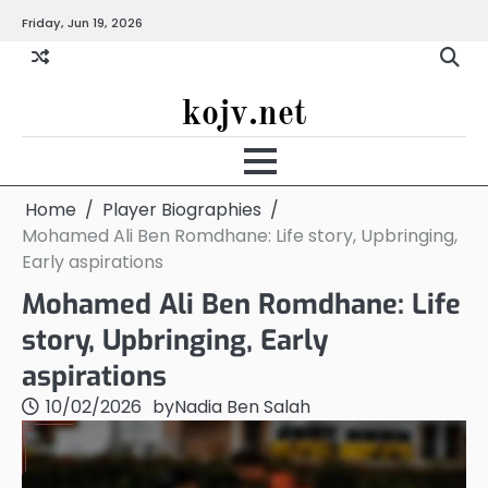
Skip
Friday, Jun 19, 2026
to
content
kojv.net
Home
Player Biographies
Mohamed Ali Ben Romdhane: Life story, Upbringing,
Early aspirations
Mohamed Ali Ben Romdhane: Life
story, Upbringing, Early
aspirations
10/02/2026
by
Nadia Ben Salah