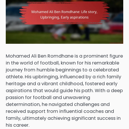
Mohamed Ali Ben Romdhane is a prominent figure
in the world of football, known for his remarkable
journey from humble beginnings to a celebrated
athlete. His upbringing, influenced by a rich family
heritage and a vibrant childhood, fostered early
aspirations that would guide his path. With a deep
passion for football and unwavering
determination, he navigated challenges and
received support from influential coaches and
family, ultimately achieving significant success in
his career.