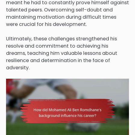
meant he had to constantly prove himself against
talented peers. Overcoming self-doubt and
maintaining motivation during difficult times
were crucial for his development.
Ultimately, these challenges strengthened his
resolve and commitment to achieving his
dreams, teaching him valuable lessons about
resilience and determination in the face of
adversity.