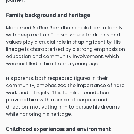
journey.
Family background and heritage
Mohamed Ali Ben Romdhane hails from a family
with deep roots in Tunisia, where traditions and
values play a crucial role in shaping identity. His
lineage is characterized by a strong emphasis on
education and community involvement, which
were instilled in him from a young age.
His parents, both respected figures in their
community, emphasized the importance of hard
work and integrity. This familial foundation
provided him with a sense of purpose and
direction, motivating him to pursue his dreams
while honoring his heritage.
Childhood experiences and environment