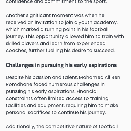
confidence and commitment to the sport.
Another significant moment was when he
received an invitation to join a youth academy,
which marked a turning point in his football
journey. This opportunity allowed him to train with
skilled players and learn from experienced
coaches, further fuelling his desire to succeed.
Challenges in pursuing his early aspirations
Despite his passion and talent, Mohamed Ali Ben
Romdhane faced numerous challenges in
pursuing his early aspirations. Financial
constraints often limited access to training
facilities and equipment, requiring him to make
personal sacrifices to continue his journey.
Additionally, the competitive nature of football