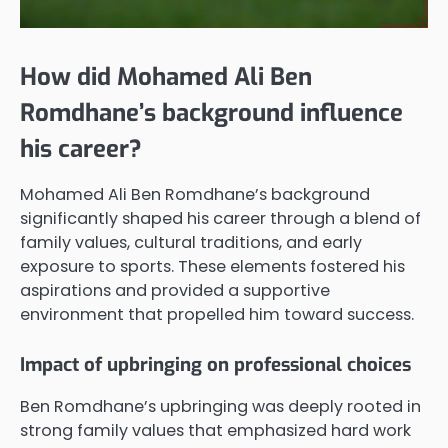
How did Mohamed Ali Ben
Romdhane’s background influence
his career?
Mohamed Ali Ben Romdhane’s background
significantly shaped his career through a blend of
family values, cultural traditions, and early
exposure to sports. These elements fostered his
aspirations and provided a supportive
environment that propelled him toward success.
Impact of upbringing on professional choices
Ben Romdhane’s upbringing was deeply rooted in
strong family values that emphasized hard work