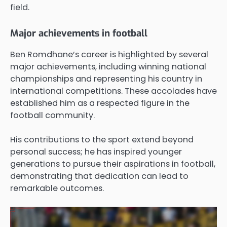
field.
Major achievements in football
Ben Romdhane’s career is highlighted by several
major achievements, including winning national
championships and representing his country in
international competitions. These accolades have
established him as a respected figure in the
football community.
His contributions to the sport extend beyond
personal success; he has inspired younger
generations to pursue their aspirations in football,
demonstrating that dedication can lead to
remarkable outcomes.