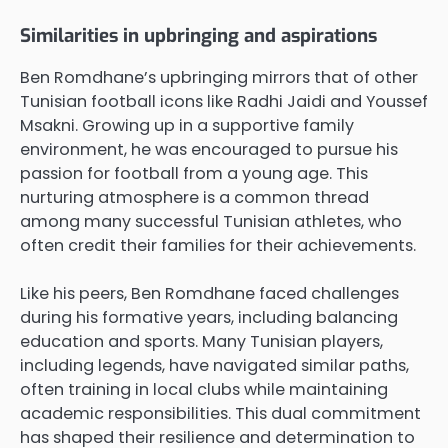
Similarities in upbringing and aspirations
Ben Romdhane’s upbringing mirrors that of other
Tunisian football icons like Radhi Jaidi and Youssef
Msakni. Growing up in a supportive family
environment, he was encouraged to pursue his
passion for football from a young age. This
nurturing atmosphere is a common thread
among many successful Tunisian athletes, who
often credit their families for their achievements.
Like his peers, Ben Romdhane faced challenges
during his formative years, including balancing
education and sports. Many Tunisian players,
including legends, have navigated similar paths,
often training in local clubs while maintaining
academic responsibilities. This dual commitment
has shaped their resilience and determination to