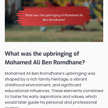
What was the upbringing of
Mohamed Ali Ben Romdhane?
Mohamed Ali Ben Romdhane’s upbringing was
shaped by a rich family heritage, a vibrant
childhood environment, and significant
educational influences. These elements combined
to foster his early aspirations and values, which
would later guide his personal and professional