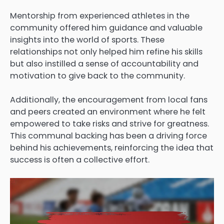
Mentorship from experienced athletes in the
community offered him guidance and valuable
insights into the world of sports. These
relationships not only helped him refine his skills
but also instilled a sense of accountability and
motivation to give back to the community.
Additionally, the encouragement from local fans
and peers created an environment where he felt
empowered to take risks and strive for greatness.
This communal backing has been a driving force
behind his achievements, reinforcing the idea that
success is often a collective effort.