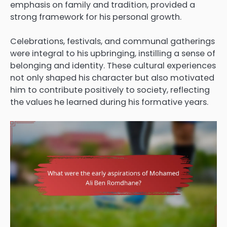
emphasis on family and tradition, provided a
strong framework for his personal growth.
Celebrations, festivals, and communal gatherings
were integral to his upbringing, instilling a sense of
belonging and identity. These cultural experiences
not only shaped his character but also motivated
him to contribute positively to society, reflecting
the values he learned during his formative years.