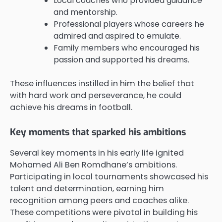
Local coaches who provided guidance
and mentorship.
Professional players whose careers he
admired and aspired to emulate.
Family members who encouraged his
passion and supported his dreams.
These influences instilled in him the belief that
with hard work and perseverance, he could
achieve his dreams in football.
Key moments that sparked his ambitions
Several key moments in his early life ignited
Mohamed Ali Ben Romdhane’s ambitions.
Participating in local tournaments showcased his
talent and determination, earning him
recognition among peers and coaches alike.
These competitions were pivotal in building his