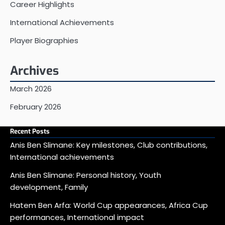
Career Highlights
International Achievements
Player Biographies
Archives
March 2026
February 2026
Recent Posts
Anis Ben Slimane: Key milestones, Club contributions,
International achievements
Anis Ben Slimane: Personal history, Youth
development, Family
Hatem Ben Arfa: World Cup appearances, Africa Cup
performances, International impact