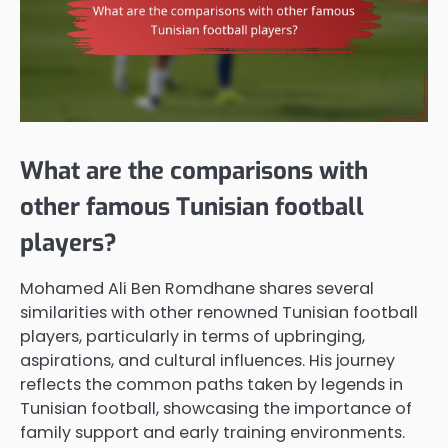
What are the comparisons with
other famous Tunisian football
players?
Mohamed Ali Ben Romdhane shares several
similarities with other renowned Tunisian football
players, particularly in terms of upbringing,
aspirations, and cultural influences. His journey
reflects the common paths taken by legends in
Tunisian football, showcasing the importance of
family support and early training environments.