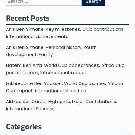
for:
Recent Posts
Anis Ben Slimane: Key milestones, Club contributions,
International achievements
Anis Ben Slimane: Personal history, Youth
development, Family
Hatem Ben Arfa: World Cup appearances, Africa Cup
performances, International impact
Fakhreddine Ben Youssef: World Cup journey, African
Cup impact, international statistics
Ali Maaloul: Career Highlights, Major Contributions,
International Success
Categories