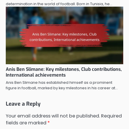
determination in the world of football. Born in Tunisia, he…
Anis Ben Slimane: Key milestones, Club contributions,
International achievements
Anis Ben Slimane has established himself as a prominent
figure in football, marked by key milestones in his career at…
Leave a Reply
Your email address will not be published.
Required
fields are marked
*