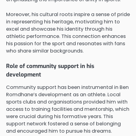
Moreover, his cultural roots inspire a sense of pride
in representing his heritage, motivating him to
excel and showcase his identity through his
athletic performance. This connection enhances
his passion for the sport and resonates with fans
who share similar backgrounds.
Role of community support in his
development
Community support has been instrumental in Ben
Romdhane’s development as an athlete. Local
sports clubs and organisations provided him with
access to training facilities and mentorship, which
were crucial during his formative years. This
support network fostered a sense of belonging
and encouraged him to pursue his dreams.