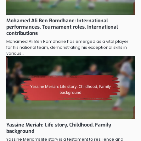
Mohamed Ali Ben Romdhane: International
performances, Tournament roles, International
contributions
Mohamed Ali Ben Romdhane has emerged as a vital player
for his national team, demonstrating his exceptional skills in
various…
Yassine Meriah: Life story, Childhood, Family
background
Yassine Meriah’s life story is a testament to resilience and