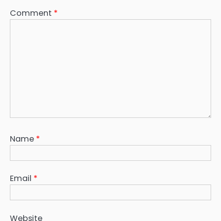
Comment
*
Name
*
Email
*
Website