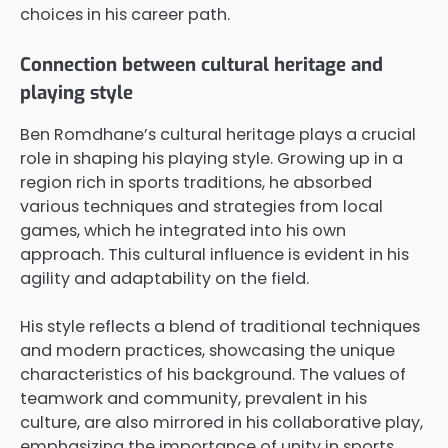
choices in his career path.
Connection between cultural heritage and
playing style
Ben Romdhane’s cultural heritage plays a crucial
role in shaping his playing style. Growing up in a
region rich in sports traditions, he absorbed
various techniques and strategies from local
games, which he integrated into his own
approach. This cultural influence is evident in his
agility and adaptability on the field.
His style reflects a blend of traditional techniques
and modern practices, showcasing the unique
characteristics of his background. The values of
teamwork and community, prevalent in his
culture, are also mirrored in his collaborative play,
emphasizing the importance of unity in sports.