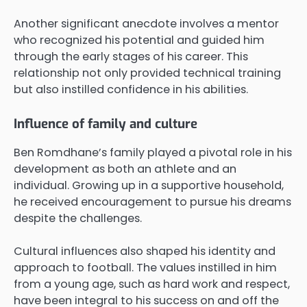
Another significant anecdote involves a mentor
who recognized his potential and guided him
through the early stages of his career. This
relationship not only provided technical training
but also instilled confidence in his abilities.
Influence of family and culture
Ben Romdhane’s family played a pivotal role in his
development as both an athlete and an
individual. Growing up in a supportive household,
he received encouragement to pursue his dreams
despite the challenges.
Cultural influences also shaped his identity and
approach to football. The values instilled in him
from a young age, such as hard work and respect,
have been integral to his success on and off the