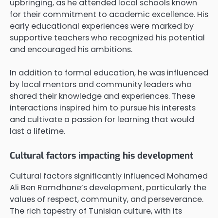
upbringing, as he attended local schools known
for their commitment to academic excellence. His
early educational experiences were marked by
supportive teachers who recognized his potential
and encouraged his ambitions.
In addition to formal education, he was influenced
by local mentors and community leaders who
shared their knowledge and experiences. These
interactions inspired him to pursue his interests
and cultivate a passion for learning that would
last a lifetime.
Cultural factors impacting his development
Cultural factors significantly influenced Mohamed
Ali Ben Romdhane’s development, particularly the
values of respect, community, and perseverance.
The rich tapestry of Tunisian culture, with its