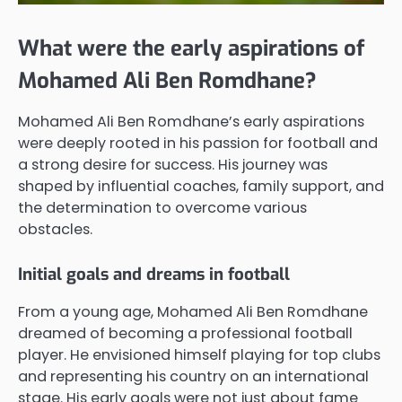
What were the early aspirations of
Mohamed Ali Ben Romdhane?
Mohamed Ali Ben Romdhane’s early aspirations
were deeply rooted in his passion for football and
a strong desire for success. His journey was
shaped by influential coaches, family support, and
the determination to overcome various
obstacles.
Initial goals and dreams in football
From a young age, Mohamed Ali Ben Romdhane
dreamed of becoming a professional football
player. He envisioned himself playing for top clubs
and representing his country on an international
stage. His early goals were not just about fame