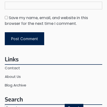
Save my name, email, and website in this
browser for the next time I comment.
Links
Contact
About Us
Blog Archive
Search
Search