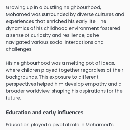
Growing up in a bustling neighbourhood,
Mohamed was surrounded by diverse cultures and
experiences that enriched his early life. The
dynamics of his childhood environment fostered
a sense of curiosity and resilience, as he
navigated various social interactions and
challenges.
His neighbourhood was a melting pot of ideas,
where children played together regardless of their
backgrounds. This exposure to different
perspectives helped him develop empathy and a
broader worldview, shaping his aspirations for the
future.
Education and early influences
Education played a pivotal role in Mohamed’s