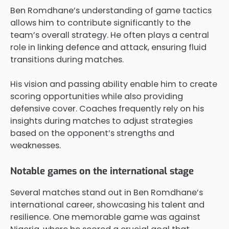
Ben Romdhane’s understanding of game tactics
allows him to contribute significantly to the
team’s overall strategy. He often plays a central
role in linking defence and attack, ensuring fluid
transitions during matches.
His vision and passing ability enable him to create
scoring opportunities while also providing
defensive cover. Coaches frequently rely on his
insights during matches to adjust strategies
based on the opponent’s strengths and
weaknesses.
Notable games on the international stage
Several matches stand out in Ben Romdhane’s
international career, showcasing his talent and
resilience. One memorable game was against