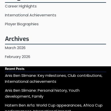
Career Highlights
International Achievements
Player Biographies
Archives
March 2026
February 2026
Recent Posts
Anis Ben Slimane: Key milestones, Club contributions,
International achievements
Anis Ben Slimane: Personal history, Youth
development, Family
Hatem Ben Arfa: World Cup appearances, Africa Cup