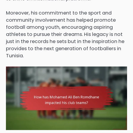
Moreover, his commitment to the sport and
community involvement has helped promote
football among youth, encouraging aspiring
athletes to pursue their dreams. His legacy is not
just in the records he sets but in the inspiration he
provides to the next generation of footballers in
Tunisia.