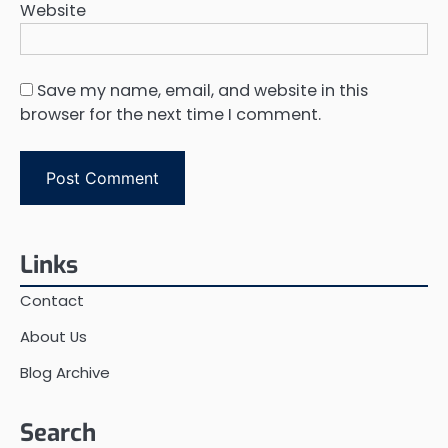
Website
Save my name, email, and website in this
browser for the next time I comment.
Links
Contact
About Us
Blog Archive
Search