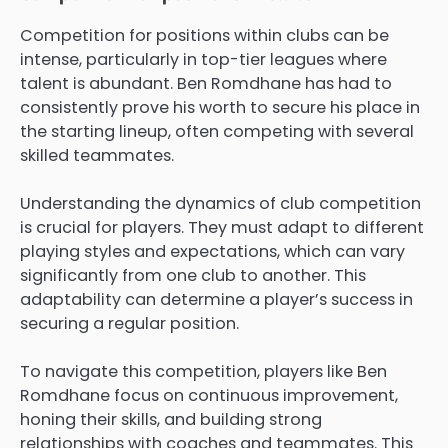
Competition for positions within clubs can be
intense, particularly in top-tier leagues where
talent is abundant. Ben Romdhane has had to
consistently prove his worth to secure his place in
the starting lineup, often competing with several
skilled teammates.
Understanding the dynamics of club competition
is crucial for players. They must adapt to different
playing styles and expectations, which can vary
significantly from one club to another. This
adaptability can determine a player’s success in
securing a regular position.
To navigate this competition, players like Ben
Romdhane focus on continuous improvement,
honing their skills, and building strong
relationships with coaches and teammates. This