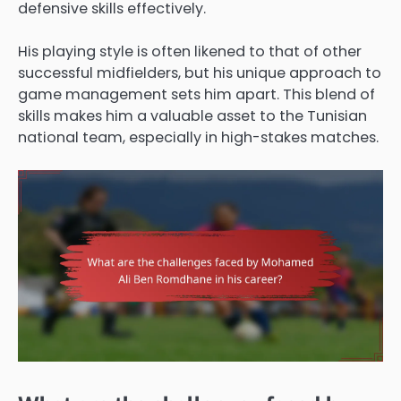
defensive skills effectively.
His playing style is often likened to that of other
successful midfielders, but his unique approach to
game management sets him apart. This blend of
skills makes him a valuable asset to the Tunisian
national team, especially in high-stakes matches.