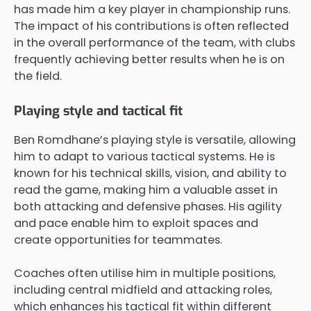
has made him a key player in championship runs.
The impact of his contributions is often reflected
in the overall performance of the team, with clubs
frequently achieving better results when he is on
the field.
Playing style and tactical fit
Ben Romdhane’s playing style is versatile, allowing
him to adapt to various tactical systems. He is
known for his technical skills, vision, and ability to
read the game, making him a valuable asset in
both attacking and defensive phases. His agility
and pace enable him to exploit spaces and
create opportunities for teammates.
Coaches often utilise him in multiple positions,
including central midfield and attacking roles,
which enhances his tactical fit within different