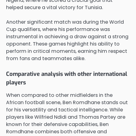
Nigeria, where he scored a crucial goal that
helped secure a vital victory for Tunisia.
Another significant match was during the World
Cup qualifiers, where his performance was
instrumental in achieving a draw against a strong
opponent. These games highlight his ability to
perform in critical moments, earning him respect
from fans and teammates alike.
Comparative analysis with other international
players
When compared to other midfielders in the
African football scene, Ben Romdhane stands out
for his versatility and tactical intelligence. While
players like Wilfried Ndidi and Thomas Partey are
known for their defensive capabilities, Ben
Romdhane combines both offensive and