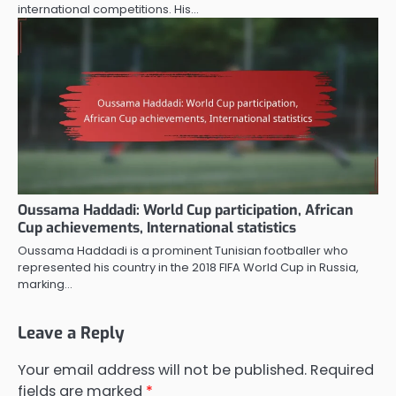
international competitions. His…
Oussama Haddadi: World Cup participation, African
Cup achievements, International statistics
Oussama Haddadi is a prominent Tunisian footballer who
represented his country in the 2018 FIFA World Cup in Russia,
marking…
Leave a Reply
Your email address will not be published.
Required
fields are marked
*