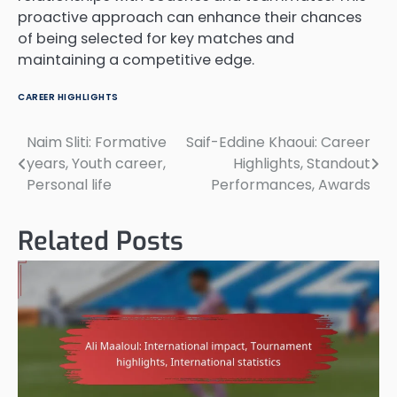
proactive approach can enhance their chances
of being selected for key matches and
maintaining a competitive edge.
CAREER HIGHLIGHTS
Naim Sliti: Formative
Saif-Eddine Khaoui: Career
Post
years, Youth career,
Highlights, Standout
navigation
Personal life
Performances, Awards
Related Posts