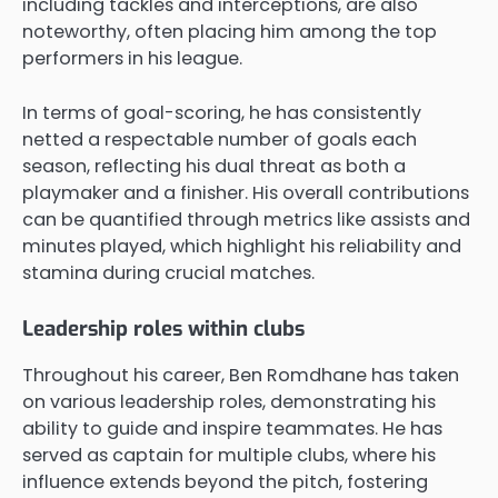
including tackles and interceptions, are also
noteworthy, often placing him among the top
performers in his league.
In terms of goal-scoring, he has consistently
netted a respectable number of goals each
season, reflecting his dual threat as both a
playmaker and a finisher. His overall contributions
can be quantified through metrics like assists and
minutes played, which highlight his reliability and
stamina during crucial matches.
Leadership roles within clubs
Throughout his career, Ben Romdhane has taken
on various leadership roles, demonstrating his
ability to guide and inspire teammates. He has
served as captain for multiple clubs, where his
influence extends beyond the pitch, fostering