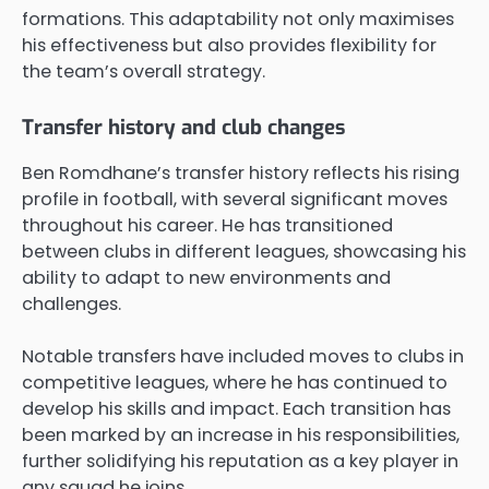
formations. This adaptability not only maximises
his effectiveness but also provides flexibility for
the team’s overall strategy.
Transfer history and club changes
Ben Romdhane’s transfer history reflects his rising
profile in football, with several significant moves
throughout his career. He has transitioned
between clubs in different leagues, showcasing his
ability to adapt to new environments and
challenges.
Notable transfers have included moves to clubs in
competitive leagues, where he has continued to
develop his skills and impact. Each transition has
been marked by an increase in his responsibilities,
further solidifying his reputation as a key player in
any squad he joins.