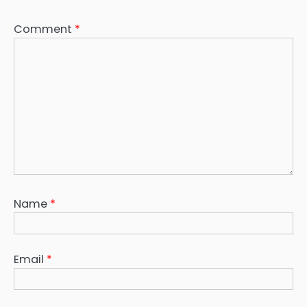
Comment
*
Name
*
Email
*