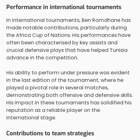
Performance in international tournaments
In international tournaments, Ben Romdhane has
made notable contributions, particularly during
the Africa Cup of Nations. His performances have
often been characterised by key assists and
crucial defensive plays that have helped Tunisia
advance in the competition.
His ability to perform under pressure was evident
in the last edition of the tournament, where he
played a pivotal role in several matches,
demonstrating both offensive and defensive skills.
His impact in these tournaments has solidified his
reputation as a reliable player on the
international stage.
Contributions to team strategies