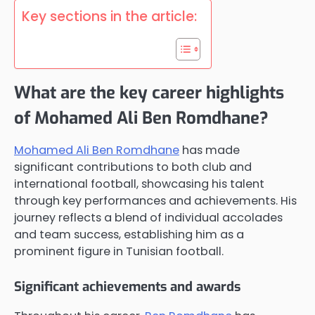
Key sections in the article:
What are the key career highlights
of Mohamed Ali Ben Romdhane?
Mohamed Ali Ben Romdhane
has made
significant contributions to both club and
international football, showcasing his talent
through key performances and achievements. His
journey reflects a blend of individual accolades
and team success, establishing him as a
prominent figure in Tunisian football.
Significant achievements and awards