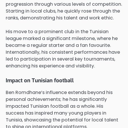
progression through various levels of competition.
Starting in local clubs, he quickly rose through the
ranks, demonstrating his talent and work ethic.
His move to a prominent club in the Tunisian
league marked a significant milestone, where he
became a regular starter and a fan favourite.
Internationally, his consistent performances have
led to participation in several key tournaments,
enhancing his experience and visibility.
Impact on Tunisian football
Ben Romdhane’s influence extends beyond his
personal achievements; he has significantly
impacted Tunisian football as a whole. His
success has inspired many young players in
Tunisia, showcasing the potential for local talent
to shine on international platforms.