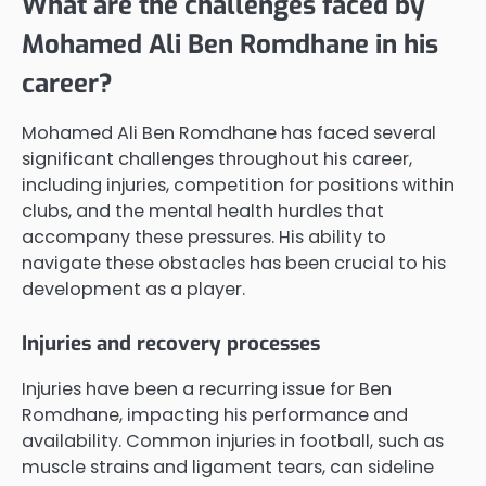
What are the challenges faced by
Mohamed Ali Ben Romdhane in his
career?
Mohamed Ali Ben Romdhane has faced several
significant challenges throughout his career,
including injuries, competition for positions within
clubs, and the mental health hurdles that
accompany these pressures. His ability to
navigate these obstacles has been crucial to his
development as a player.
Injuries and recovery processes
Injuries have been a recurring issue for Ben
Romdhane, impacting his performance and
availability. Common injuries in football, such as
muscle strains and ligament tears, can sideline