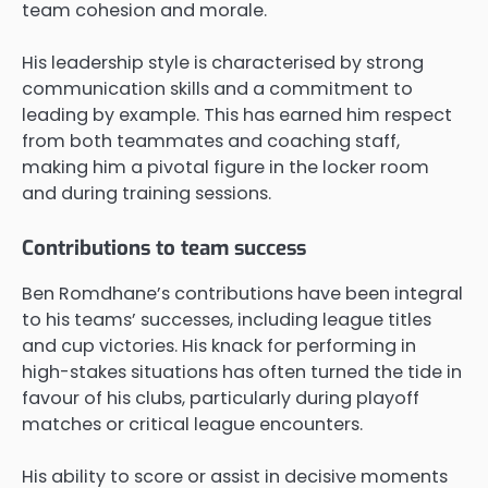
team cohesion and morale.
His leadership style is characterised by strong
communication skills and a commitment to
leading by example. This has earned him respect
from both teammates and coaching staff,
making him a pivotal figure in the locker room
and during training sessions.
Contributions to team success
Ben Romdhane’s contributions have been integral
to his teams’ successes, including league titles
and cup victories. His knack for performing in
high-stakes situations has often turned the tide in
favour of his clubs, particularly during playoff
matches or critical league encounters.
His ability to score or assist in decisive moments