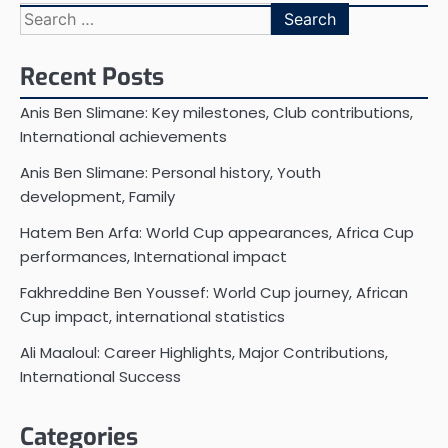
Search
for:
Recent Posts
Anis Ben Slimane: Key milestones, Club contributions,
International achievements
Anis Ben Slimane: Personal history, Youth
development, Family
Hatem Ben Arfa: World Cup appearances, Africa Cup
performances, International impact
Fakhreddine Ben Youssef: World Cup journey, African
Cup impact, international statistics
Ali Maaloul: Career Highlights, Major Contributions,
International Success
Categories