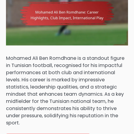
Mohamed Ali Ben Romdhane is a standout figure
in Tunisian football, recognised for his impactful
performances at both club and international
levels. His career is marked by impressive
statistics, leadership qualities, and a strategic
mindset that enhances team dynamics. As a key
midfielder for the Tunisian national team, he
consistently demonstrates his ability to thrive
under pressure, solidifying his reputation in the
sport.