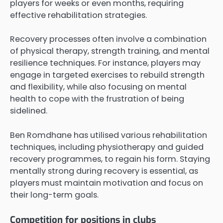
players for weeks or even months, requiring
effective rehabilitation strategies.
Recovery processes often involve a combination
of physical therapy, strength training, and mental
resilience techniques. For instance, players may
engage in targeted exercises to rebuild strength
and flexibility, while also focusing on mental
health to cope with the frustration of being
sidelined.
Ben Romdhane has utilised various rehabilitation
techniques, including physiotherapy and guided
recovery programmes, to regain his form. Staying
mentally strong during recovery is essential, as
players must maintain motivation and focus on
their long-term goals.
Competition for positions in clubs