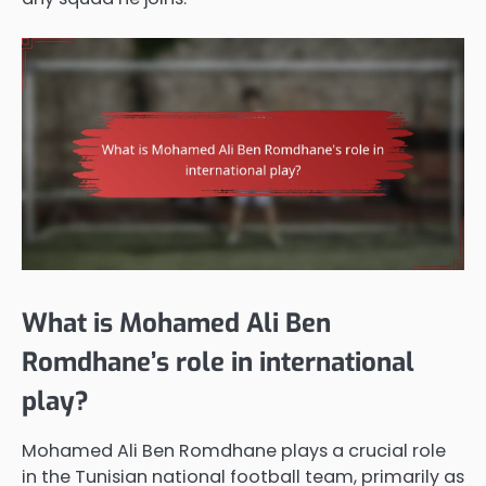
What is Mohamed Ali Ben
Romdhane’s role in international
play?
Mohamed Ali Ben Romdhane plays a crucial role
in the Tunisian national football team, primarily as