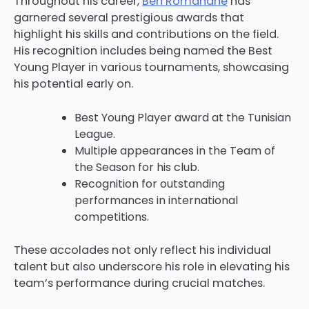
Throughout his career,
Ben Romdhane
has
garnered several prestigious awards that
highlight his skills and contributions on the field.
His recognition includes being named the Best
Young Player in various tournaments, showcasing
his potential early on.
Best Young Player award at the Tunisian
League.
Multiple appearances in the Team of
the Season for his club.
Recognition for outstanding
performances in international
competitions.
These accolades not only reflect his individual
talent but also underscore his role in elevating his
team’s performance during crucial matches.