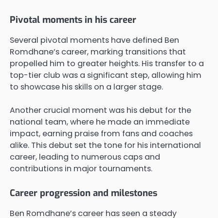
Pivotal moments in his career
Several pivotal moments have defined Ben
Romdhane’s career, marking transitions that
propelled him to greater heights. His transfer to a
top-tier club was a significant step, allowing him
to showcase his skills on a larger stage.
Another crucial moment was his debut for the
national team, where he made an immediate
impact, earning praise from fans and coaches
alike. This debut set the tone for his international
career, leading to numerous caps and
contributions in major tournaments.
Career progression and milestones
Ben Romdhane’s career has seen a steady