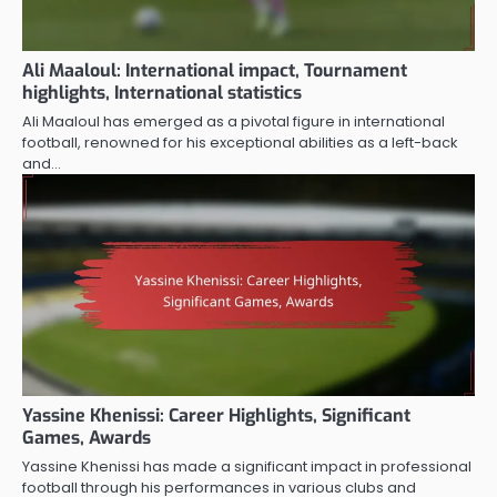
Ali Maaloul: International impact, Tournament
highlights, International statistics
Ali Maaloul has emerged as a pivotal figure in international
football, renowned for his exceptional abilities as a left-back
and…
Yassine Khenissi: Career Highlights, Significant
Games, Awards
Yassine Khenissi has made a significant impact in professional
football through his performances in various clubs and