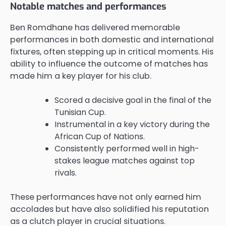
Notable matches and performances
Ben Romdhane has delivered memorable
performances in both domestic and international
fixtures, often stepping up in critical moments. His
ability to influence the outcome of matches has
made him a key player for his club.
Scored a decisive goal in the final of the
Tunisian Cup.
Instrumental in a key victory during the
African Cup of Nations.
Consistently performed well in high-
stakes league matches against top
rivals.
These performances have not only earned him
accolades but have also solidified his reputation
as a clutch player in crucial situations.