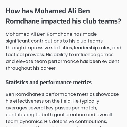
How has Mohamed Ali Ben
Romdhane impacted his club teams?
Mohamed Ali Ben Romdhane has made
significant contributions to his club teams
through impressive statistics, leadership roles, and
tactical prowess. His ability to influence games
and elevate team performance has been evident
throughout his career.
Statistics and performance metrics
Ben Romdhane’s performance metrics showcase
his effectiveness on the field. He typically
averages several key passes per match,
contributing to both goal creation and overall
team dynamics. His defensive contributions,