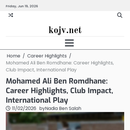
Skip
Friday, Jun 19, 2026
to
content
kojv.net
Home
Career Highlights
Mohamed Ali Ben Romdhane: Career Highlights,
Club Impact, International Play
Mohamed Ali Ben Romdhane:
Career Highlights, Club Impact,
International Play
11/02/2026
by
Nadia Ben Salah