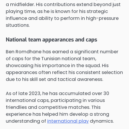
a midfielder. His contributions extend beyond just
playing time, as he is known for his strategic
influence and ability to perform in high-pressure
situations.
National team appearances and caps
Ben Romdhane has earned a significant number
of caps for the Tunisian national team,
showcasing his importance in the squad. His
appearances often reflect his consistent selection
due to his skill set and tactical awareness.
As of late 2023, he has accumulated over 30
international caps, participating in various
friendlies and competitive matches. This
experience has helped him develop a strong
understanding of
international play
dynamics.