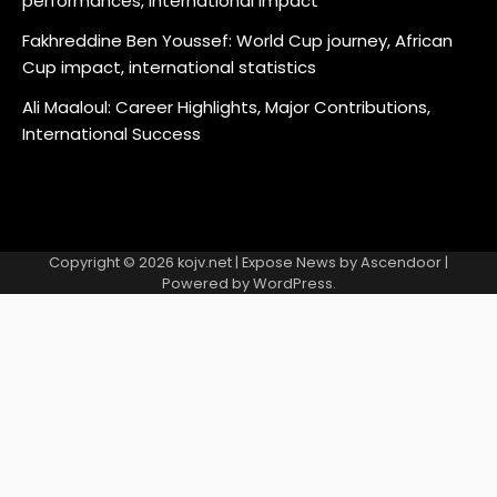
performances, International impact
Fakhreddine Ben Youssef: World Cup journey, African
Cup impact, international statistics
Ali Maaloul: Career Highlights, Major Contributions,
International Success
Copyright © 2026
kojv.net
| Expose News by
Ascendoor
|
Powered by
WordPress
.